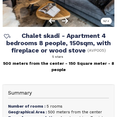
1
/
8
Chalet skadi - Apartment 4
bedrooms 8 people, 150sqm, with
fireplace or wood stove
(
AVP005
)
5 stars
500 meters from the center
150
Square meter
8
people
Summary
Number of rooms
:
5 rooms
Geographical Area
:
500 meters from the center