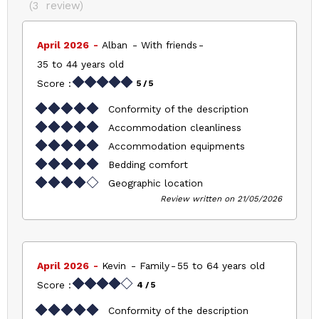
(
3
review
)
April 2026
Alban
With friends
35 to 44 years old
Score :
5
/ 5
Conformity of the description
Accommodation cleanliness
Accommodation equipments
Bedding comfort
Geographic location
Review written on 21/05/2026
April 2026
Kevin
Family
55 to 64 years old
Score :
4
/ 5
Conformity of the description