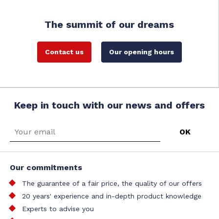
The summit of our dreams
Contact us
Our opening hours
Keep in touch with our news and offers
Our commitments
The guarantee of a fair price, the quality of our offers
20 years' experience and in-depth product knowledge
Experts to advise you