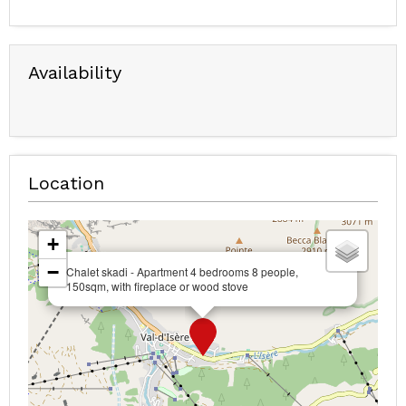
Availability
Location
+
−
Chalet skadi - Apartment 4 bedrooms 8 people,
150sqm, with fireplace or wood stove