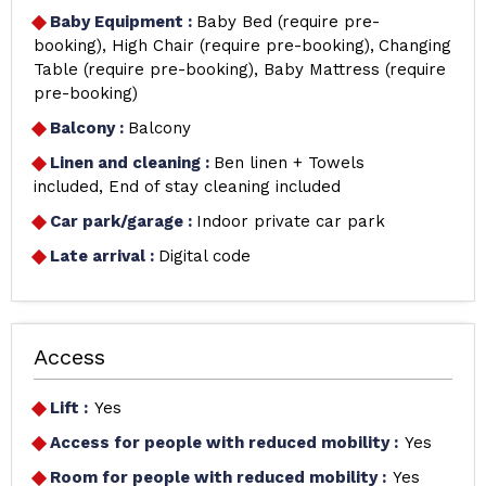
Baby Equipment
:
Baby Bed (require pre-
booking)
High Chair (require pre-booking)
Changing
Table (require pre-booking)
Baby Mattress (require
pre-booking)
Balcony
:
Balcony
Linen and cleaning
:
Ben linen + Towels
included
End of stay cleaning included
Car park/garage
:
Indoor private car park
Late arrival
:
Digital code
Access
Lift :
Yes
Access for people with reduced mobility :
Yes
Room for people with reduced mobility :
Yes