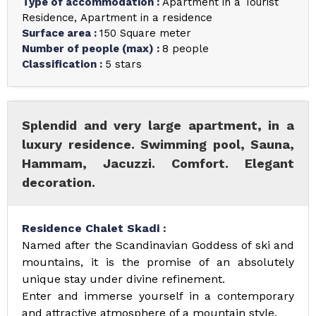
Type of accommodation
:
Apartment in a Tourist
Residence
Apartment in a residence
Surface area
:
150
Square meter
Number of people (max)
:
8 people
Classification
:
5 stars
Splendid and very large apartment, in a
luxury residence. Swimming pool, Sauna,
Hammam, Jacuzzi. Comfort. Elegant
decoration.
Residence Chalet Skadi :
Named after the Scandinavian Goddess of ski and
mountains, it is the promise of an absolutely
unique stay under divine refinement.
Enter and immerse yourself in a contemporary
and attractive atmosphere of a mountain style.