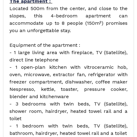
The apartment :
Located 500m from the center, and close to the
slopes, this 4-bedroom apartment can
accommodate up to 8 people (150m²) promises
you an unforgettable stay.
Equipment of the apartment :
- 1 large living area with fireplace, TV (Satellite),
direct line telephone
- 1 open-plan kitchen with vitroceramic hob,
oven, microwave, extractor fan, refrigerator with
freezer compartment, dishwasher, coffee maker
Nespresso, kettle, toaster, pressure cooker,
blender and kitchenware
- 3 bedrooms with twin beds, TV (Satellite),
shower room, hairdryer, heated towel rail and a
toilet
- 1 bedroom with twin beds, TV (Satellite),
bathroom, hairdryer, heated towel rail and a toilet