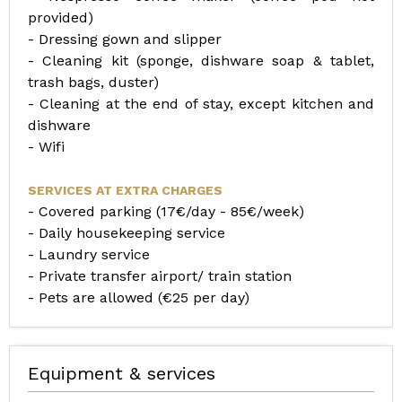
provided)
- Dressing gown and slipper
- Cleaning kit (sponge, dishware soap & tablet,
trash bags, duster)
- Cleaning at the end of stay, except kitchen and
dishware
- Wifi
SERVICES AT EXTRA CHARGES
- Covered parking (17€/day - 85€/week)
- Daily housekeeping service
- Laundry service
- Private transfer airport/ train station
- Pets are allowed (€25 per day)
Equipment & services