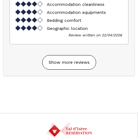
Accommodation cleanliness
Accommodation equipments
Bedding comfort
Geographic location
Review written on 22/04/2026
Show more reviews