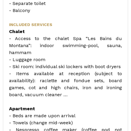
- Separate toilet
- Balcony
INCLUDED SERVICES
Chalet
- Access to the chalet Spa “Les Bains du
Montana”: indoor swimming-pool, sauna,
hammam
- Luggage room
- Ski room: individual ski lockers with boot dryers
- Items available at reception (subject to
availability): raclette and fondue sets, board
games, cot and high chairs, iron and ironing
board, vacuum cleaner …
Apartment
- Beds are made upon arrival
- Towels (change mid-week)
- Nespresso coffee maker (coffee pod not