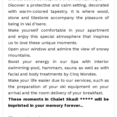
Discover a protective and calm setting, decorated
with warm-colored tapestry. It is where wood,
stone and tilestone accompany the pleasure of
being in Val d’Isere.
Make yourself comfortable in your apartment
and enjoy this special atmosphere that inspires
us to love these unique moments.
Open your window and admire the view of snowy
mountains.
Boost your energy in our Spa with interior
swimming-pool, hammam, sauna as well as with
facial and body treatments by Cinq Mondes.
Make your life easier due to our services, such as
the preparation of your ski equipment on your
arrival and the room delivery of your breakfast.
These moments in Chalet Skadi ***** will be
imprinted in your memory forever...