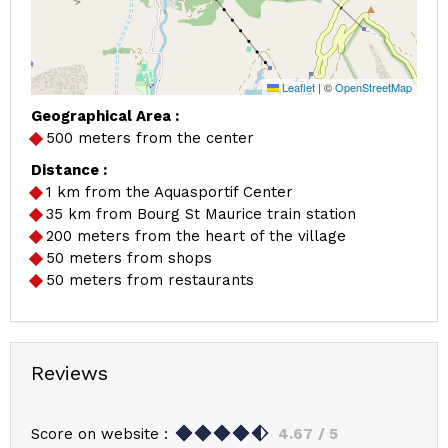
Leaflet
|
©
OpenStreetMap
Geographical Area :
500 meters from the center
Distance :
1
km from the Aquasportif Center
35
km from Bourg St Maurice train station
200
meters from the heart of the village
50
meters from shops
50
meters from restaurants
Reviews
Score on website :
4.67
/ 5