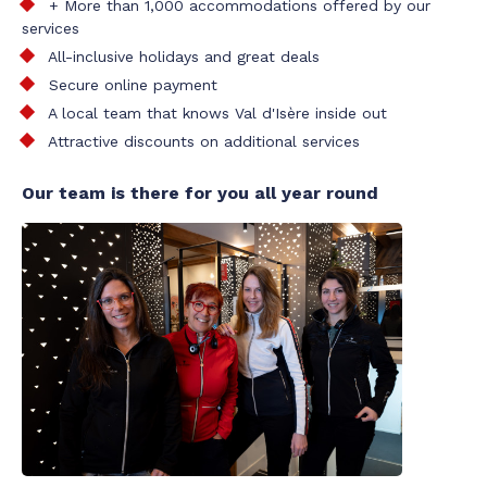
+ More than 1,000 accommodations offered by our
services
All-inclusive holidays and great deals
Secure online payment
A local team that knows Val d'Isère inside out
Attractive discounts on additional services
Our team is there for you all year round