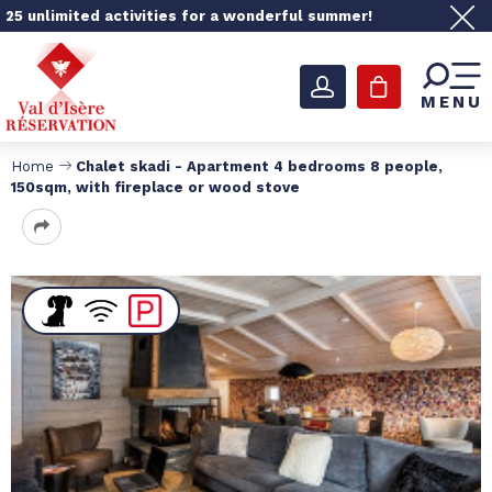
25 unlimited activities for a wonderful summer!
MENU
Home
Chalet skadi - Apartment 4 bedrooms 8 people,
150sqm, with fireplace or wood stove