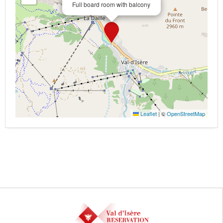
Full board room with balcony
Leaflet
|
©
OpenStreetMap