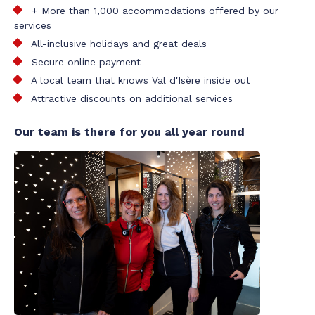
+ More than 1,000 accommodations offered by our
services
All-inclusive holidays and great deals
Secure online payment
A local team that knows Val d'Isère inside out
Attractive discounts on additional services
Our team is there for you all year round