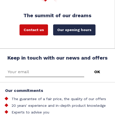
The summit of our dreams
Contact us
Our opening hours
Keep in touch with our news and offers
Our commitments
The guarantee of a fair price, the quality of our offers
20 years' experience and in-depth product knowledge
Experts to advise you