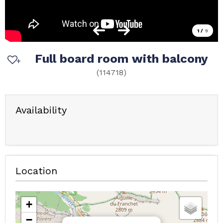
1
/
9
Full board room with balcony
(
114718
)
Availability
Location
+
−