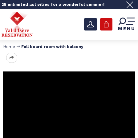
25 unlimited activities for a wonderful summer!
MENU
Home
Full board room with balcony