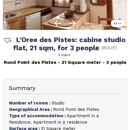
1
/
10
L'Oree des Pistes: cabine studio
flat, 21 sqm, for 3 people
(
ROUP
)
2 stars
Rond Point des Pistes
21
Square meter
3 people
Summary
Number of rooms
:
Studio
Geographical Area
:
Rond Point des Pistes
Type of accommodation
:
Apartment in a
Residence
Apartment in a residence
Surface area
:
21
Square meter