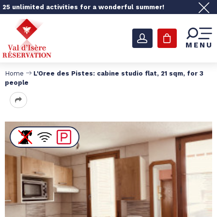
25 unlimited activities for a wonderful summer!
MENU
Home
L'Oree des Pistes: cabine studio flat, 21 sqm, for 3
people