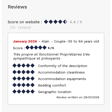
Reviews
Score on website :
4.8
/ 5
(
10
review
)
January 2026
Alain
Couple
55 to 64 years old
Score :
5
/ 5
Très propre et fonctionnel Propriétaires très
sympathique et prévoyants
Conformity of the description
Accommodation cleanliness
Accommodation equipments
Bedding comfort
Geographic location
Review written on 28/01/2026