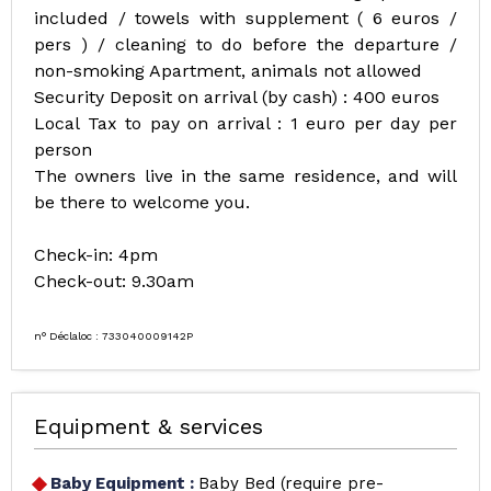
included / towels with supplement ( 6 euros /
pers ) / cleaning to do before the departure /
non-smoking Apartment, animals not allowed
Security Deposit on arrival (by cash) : 400 euros
Local Tax to pay on arrival : 1 euro per day per
person
The owners live in the same residence, and will
be there to welcome you.
Check-in: 4pm
Check-out: 9.30am
n° Déclaloc : 733040009142P
Equipment & services
Baby Equipment
:
Baby Bed (require pre-