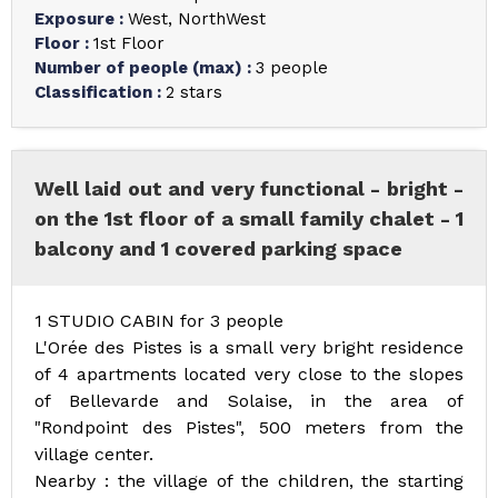
Exposure
:
West
NorthWest
Floor
:
1st Floor
Number of people (max)
:
3 people
Classification
:
2 stars
Well laid out and very functional - bright -
on the 1st floor of a small family chalet - 1
balcony and 1 covered parking space
1 STUDIO CABIN for 3 people
L'Orée des Pistes is a small very bright residence
of 4 apartments located very close to the slopes
of Bellevarde and Solaise, in the area of
"Rondpoint des Pistes", 500 meters from the
village center.
Nearby : the village of the children, the starting