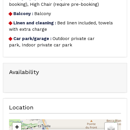
booking)
High Chair (require pre-booking)
Balcony
:
Balcony
Linen and cleaning
:
Bed linen included, towels
with extra charge
Car park/garage
:
Outdoor private car
park
Indoor private car park
Availability
Location
+