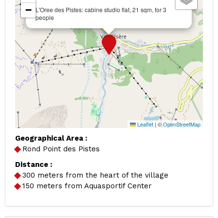
−
L'Oree des Pistes: cabine studio flat, 21 sqm, for 3
people
Leaflet
|
©
OpenStreetMap
Geographical Area :
Rond Point des Pistes
Distance :
300
meters from the heart of the village
150
meters from Aquasportif Center