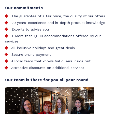
Our commitments
The guarantee of a fair price, the quality of our offers
20 years' experience and in-depth product knowledge
Experts to advise you
+ More than 1,000 accommodations offered by our
services
All-inclusive holidays and great deals
Secure online payment
A local team that knows Val d'Isère inside out
Attractive discounts on additional services
Our team is there for you all year round