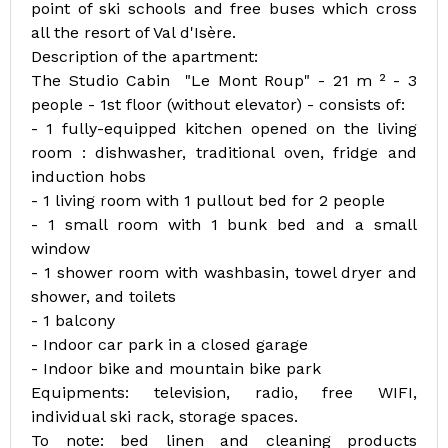
point of ski schools and free buses which cross
all the resort of Val d'Isère.
Description of the apartment:
The Studio Cabin "Le Mont Roup" - 21 m ² - 3
people - 1st floor (without elevator) - consists of:
- 1 fully-equipped kitchen opened on the living
room : dishwasher, traditional oven, fridge and
induction hobs
- 1 living room with 1 pullout bed for 2 people
- 1 small room with 1 bunk bed and a small
window
- 1 shower room with washbasin, towel dryer and
shower, and toilets
- 1 balcony
- Indoor car park in a closed garage
- Indoor bike and mountain bike park
Equipments: television, radio, free WIFI,
individual ski rack, storage spaces.
To note: bed linen and cleaning products