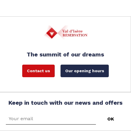
The summit of our dreams
Contact us
Our opening hours
Keep in touch with our news and offers