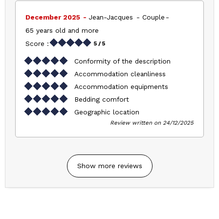
December 2025
Jean-Jacques
Couple
65 years old and more
Score :
5
/ 5
Conformity of the description
Accommodation cleanliness
Accommodation equipments
Bedding comfort
Geographic location
Review written on 24/12/2025
Show more reviews