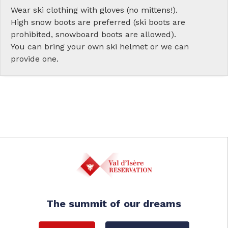
Wear ski clothing with gloves (no mittens!).
High snow boots are preferred (ski boots are
prohibited, snowboard boots are allowed).
You can bring your own ski helmet or we can
provide one.
The summit of our dreams