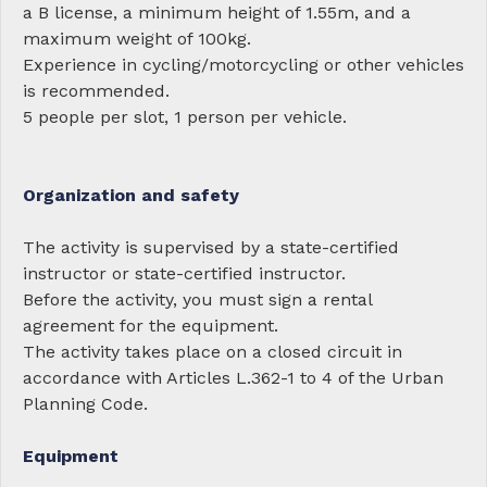
a B license, a minimum height of 1.55m, and a
maximum weight of 100kg.
Experience in cycling/motorcycling or other vehicles
is recommended.
5 people per slot, 1 person per vehicle.
Organization and safety
The activity is supervised by a state-certified
instructor or state-certified instructor.
Before the activity, you must sign a rental
agreement for the equipment.
The activity takes place on a closed circuit in
accordance with Articles L.362-1 to 4 of the Urban
Planning Code.
Equipment