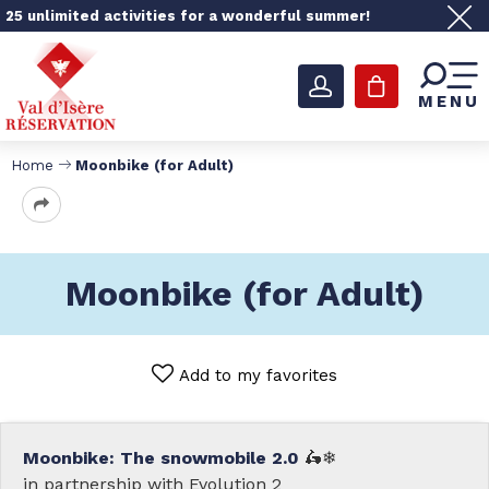
25 unlimited activities for a wonderful summer!
MENU
Home
Moonbike (for Adult)
Moonbike (for Adult)
Add to my favorites
Moonbike: The snowmobile 2.0
🛵❄
in partnership with Evolution 2