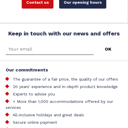
Contact us
Our opening hours
Keep in touch with our news and offers
Our commitments
The guarantee of a fair price, the quality of our offers
20 years' experience and in-depth product knowledge
Experts to advise you
+ More than 1,000 accommodations offered by our
services
All-inclusive holidays and great deals
Secure online payment