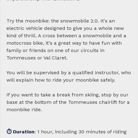
Try the moonbike: the snowmobile 2.0. It's an
electric vehicle designed to give you a whole new
kind of thrill. A cross between a snowmobile and a
motocross bike, it's a great way to have fun with
family or friends on one of our circuits in
Tommeuses or Val Claret.
You will be supervised by a qualified instructor, who
will explain how to ride your moonbike safely.
If you want to take a break from skiing, stop by our
base at the bottom of the Tommeuses chairlift for a
moonbike ride.
⏱ Duration
: 1 hour, including 30 minutes of riding