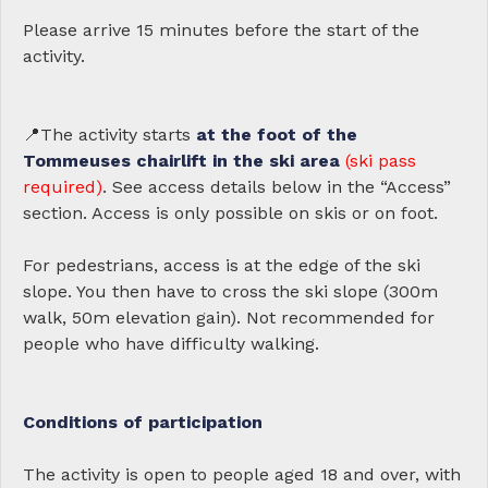
Please arrive 15 minutes before the start of the
activity.
📍The activity starts
at the foot of the
Tommeuses chairlift in the ski area
(ski pass
required)
. See access details below in the “Access”
section. Access is only possible on skis or on foot.
For pedestrians, access is at the edge of the ski
slope. You then have to cross the ski slope (300m
walk, 50m elevation gain). Not recommended for
people who have difficulty walking.
Conditions of participation
The activity is open to people aged 18 and over, with