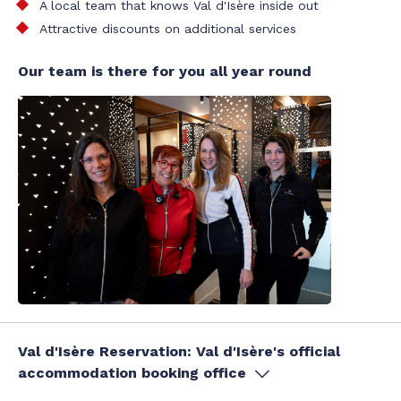
A local team that knows Val d'Isère inside out
Attractive discounts on additional services
Our team is there for you all year round
Val d'Isère Reservation: Val d'Isère's official
accommodation booking office