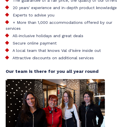
The guarantee of a fair price, the quality of our offers
20 years' experience and in-depth product knowledge
Experts to advise you
+ More than 1,000 accommodations offered by our
services
All-inclusive holidays and great deals
Secure online payment
A local team that knows Val d'Isère inside out
Attractive discounts on additional services
Our team is there for you all year round