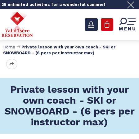
25 unlimited activities for a wonderful summer!
MENU
Home
Private lesson with your own coach - SKI or
SNOWBOARD - (6 pers per instructor max)
Private lesson with your
own coach - SKI or
SNOWBOARD - (6 pers per
instructor max)