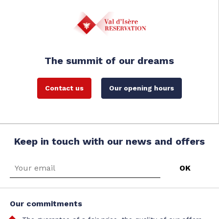
The summit of our dreams
Contact us
Our opening hours
Keep in touch with our news and offers
Our commitments