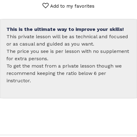
Add to my favorites
This is the ultimate way to improve your skills!
This private lesson will be as technical and focused
or as casual and guided as you want.
The price you see is per lesson with no supplement
for extra persons.
To get the most from a private lesson though we
recommend keeping the ratio below 6 per
instructor.