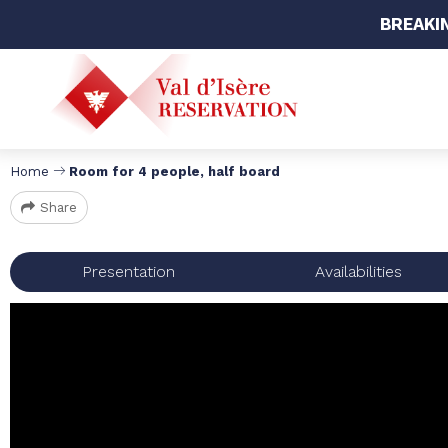
BREAKI
Home
Room for 4 people, half board
Share
Presentation
Availabilities