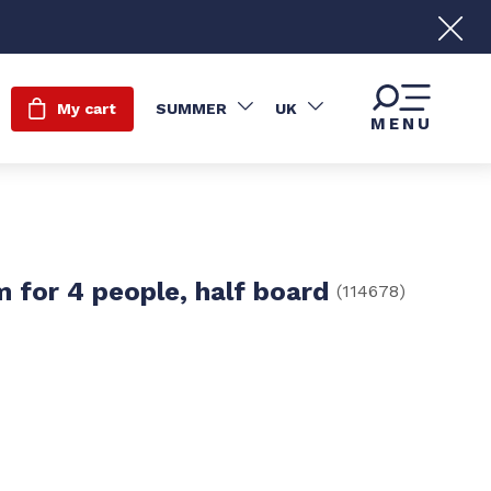
My cart
SUMMER
UK
MENU
 for 4 people, half board
(
114678
)