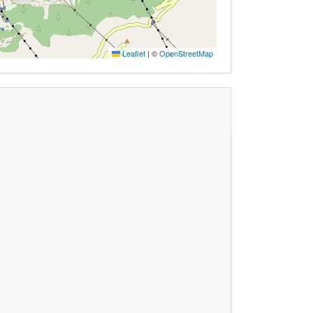
Leaflet
|
©
OpenStreetMap