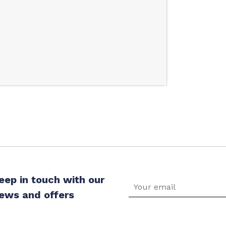
eep in touch with our
ews and offers