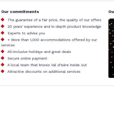
Our commitments
Ou
The guarantee of a fair price, the quality of our offers
20 years' experience and in-depth product knowledge
Experts to advise you
+ More than 1,000 accommodations offered by our
services
All-inclusive holidays and great deals
Secure online payment
A local team that knows Val d'Isère inside out
Attractive discounts on additional services
al accommodation booking office
tion
Site map
Our partners
Cookie management