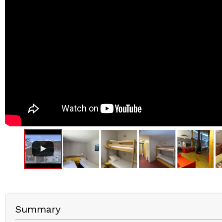
Summary