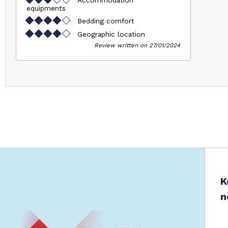
equipments
Bedding comfort
Geographic location
Review written on 27/01/2024
K
n