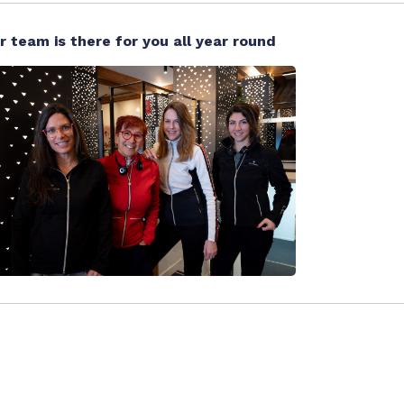
r team is there for you all year round