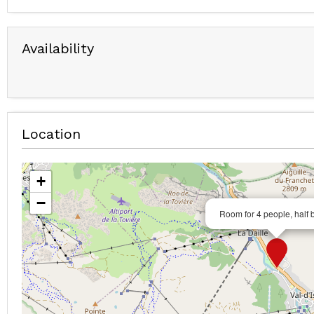
Availability
Location
+
−
Room for 4 people, half 