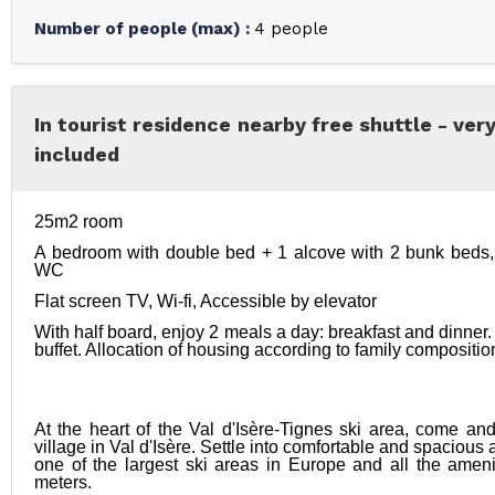
Number of people (max)
:
4 people
In tourist residence nearby free shuttle - ver
included
25m2 room
A bedroom with double bed + 1 alcove with 2 bunk beds, 
WC
Flat screen TV, Wi-fi, Accessible by elevator
With half board, enjoy 2 meals a day: breakfast and dinner. 
buffet. Allocation of housing according to family composition
At the heart of the Val d'Isère-Tignes ski area, come an
village in Val d'Isère. Settle into comfortable and spacious
one of the largest ski areas in Europe and all the amenit
meters. 