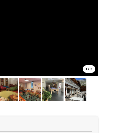
1
/
9