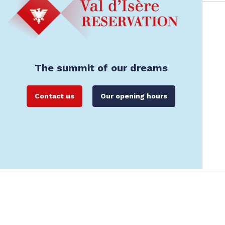
The summit of our dreams
Contact us
Our opening hours
Val d'Isère Reservation: Val d'Isère's offici
Legals
General Terms and Conditions of Rental
Data Protec