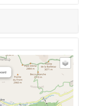
board