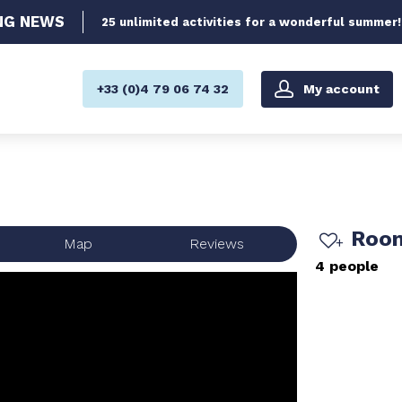
NG
NEWS
25 unlimited activities for a wonderful summer!
My account
+33 (0)4 79 06 74 32
Room
Map
Reviews
4 people