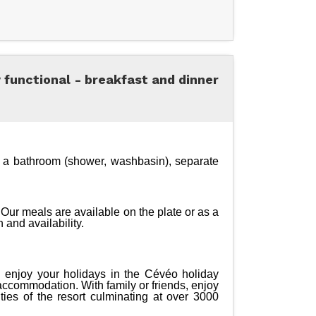
y functional - breakfast and dinner
a bathroom (shower, washbasin), separate 
Our meals are available on the plate or as a 
 and availability.
d enjoy your holidays in the Cévéo holiday 
 accommodation. With family or friends, enjoy 
ies of the resort culminating at over 3000 