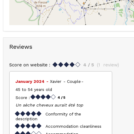
Reviews
Score on website :
4
/ 5
(
1
review
)
January 2024
Xavier
Couple
45 to 54 years old
Score :
4
/ 5
Un sèche cheveux aurait été top
Conformity of the
description
Accommodation cleanliness
Accommodation