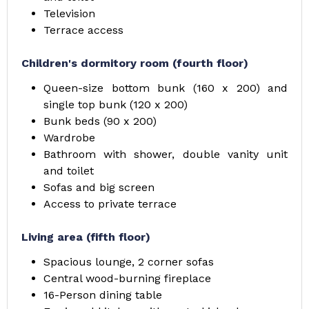
Television
Terrace access
Children's dormitory room (fourth floor)
Queen-size bottom bunk (160 x 200) and
single top bunk (120 x 200)
Bunk beds (90 x 200)
Wardrobe
Bathroom with shower, double vanity unit
and toilet
Sofas and big screen
Access to private terrace
Living area (fifth floor)
Spacious lounge, 2 corner sofas
Central wood-burning fireplace
16-Person dining table