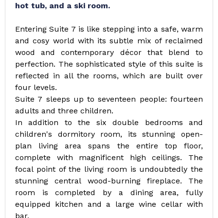
hot tub, and a ski room.
Entering Suite 7 is like stepping into a safe, warm
and cosy world with its subtle mix of reclaimed
wood and contemporary décor that blend to
perfection. The sophisticated style of this suite is
reflected in all the rooms, which are built over
four levels.
Suite 7 sleeps up to seventeen people: fourteen
adults and three children.
In addition to the six double bedrooms and
children's dormitory room, its stunning open-
plan living area spans the entire top floor,
complete with magnificent high ceilings. The
focal point of the living room is undoubtedly the
stunning central wood-burning fireplace. The
room is completed by a dining area, fully
equipped kitchen and a large wine cellar with
bar.