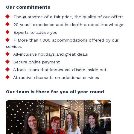
Our commitments
The guarantee of a fair price, the quality of our offers
20 years' experience and in-depth product knowledge
Experts to advise you
+ More than 1,000 accommodations offered by our
services
All-inclusive holidays and great deals
Secure online payment
A local team that knows Val d'Isère inside out
Attractive discounts on additional services
Our team is there for you all year round