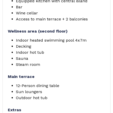
Equipped kitchen with central island
Bar
Wine cellar
Access to main terrace + 2 balconies
Wellness area (second floor)
Indoor heated swimming pool 4x7m
Decking
Indoor hot tub
Sauna
Steam room
Main terrace
12-Person dining table
Sun loungers
Outdoor hot tub
Extras