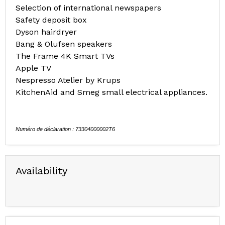
Selection of international newspapers
Safety deposit box
Dyson hairdryer
Bang & Olufsen speakers
The Frame 4K Smart TVs
Apple TV
Nespresso Atelier by Krups
KitchenAid and Smeg small electrical appliances.
Numéro de déclaration : 73304000002T6
Availability