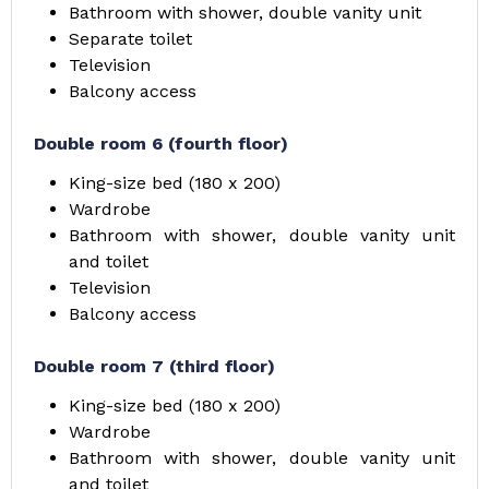
Bathroom with shower, double vanity unit
Separate toilet
Television
Balcony access
Double room 6 (fourth floor)
King-size bed (180 x 200)
Wardrobe
Bathroom with shower, double vanity unit
and toilet
Television
Balcony access
Double room 7 (third floor)
King-size bed (180 x 200)
Wardrobe
Bathroom with shower, double vanity unit
and toilet