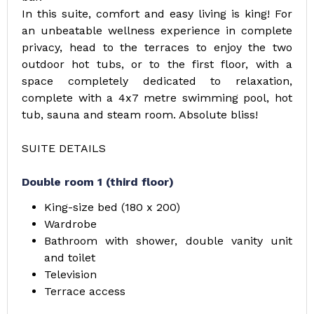
In this suite, comfort and easy living is king! For
an unbeatable wellness experience in complete
privacy, head to the terraces to enjoy the two
outdoor hot tubs, or to the first floor, with a
space completely dedicated to relaxation,
complete with a 4x7 metre swimming pool, hot
tub, sauna and steam room. Absolute bliss!
SUITE DETAILS
Double room 1 (third floor)
King-size bed (180 x 200)
Wardrobe
Bathroom with shower, double vanity unit
and toilet
Television
Terrace access