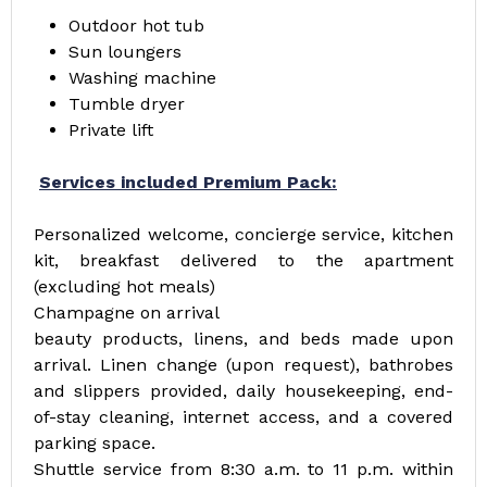
Outdoor hot tub
Sun loungers
Washing machine
Tumble dryer
Private lift
Services included Premium Pack:
Personalized welcome, concierge service, kitchen
kit, breakfast delivered to the apartment
(excluding hot meals)
Champagne on arrival
beauty products, linens, and beds made upon
arrival. Linen change (upon request), bathrobes
and slippers provided, daily housekeeping, end-
of-stay cleaning, internet access, and a covered
parking space.
Shuttle service from 8:30 a.m. to 11 p.m. within