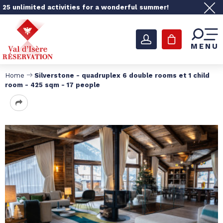
25 unlimited activities for a wonderful summer!
MENU
Home
Silverstone - quadruplex 6 double rooms et 1 child
room - 425 sqm - 17 people