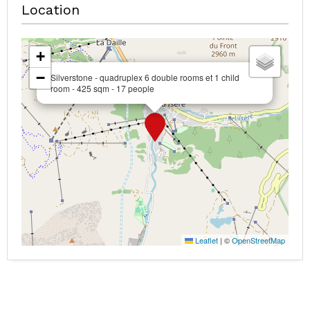
Location
+
−
Silverstone - quadruplex 6 double rooms et 1 child
room - 425 sqm - 17 people
Leaflet
|
©
OpenStreetMap