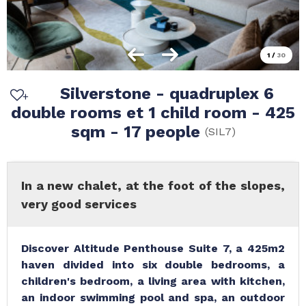
1
/
30
Silverstone - quadruplex 6
double rooms et 1 child room - 425
sqm - 17 people
(
SIL7
)
In a new chalet, at the foot of the slopes,
very good services
Discover Altitude Penthouse Suite 7, a 425m2
haven divided into six double bedrooms, a
children's bedroom, a living area with kitchen,
an indoor swimming pool and spa, an outdoor