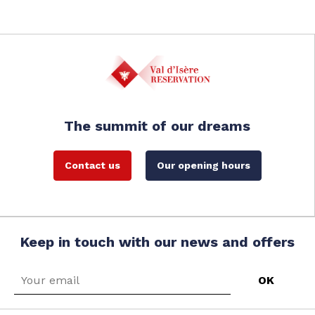
The summit of our dreams
Contact us
Our opening hours
Keep in touch with our news and offers