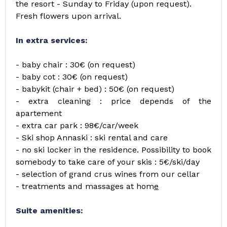
the resort - Sunday to Friday (upon request).
Fresh flowers upon arrival.
In extra services:
- baby chair : 30€ (on request)
- baby cot : 30€ (on request)
- babykit (chair + bed) : 50€ (on request)
- extra cleaning : price depends of the
apartement
- extra car park : 98€/car/week
- Ski shop Annaski : ski rental and care
- no ski locker in the residence. Possibility to book
somebody to take care of your skis : 5€/ski/day
- selection of grand crus wines from our cellar
- treatments and massages at hom
e
Suite amenities: