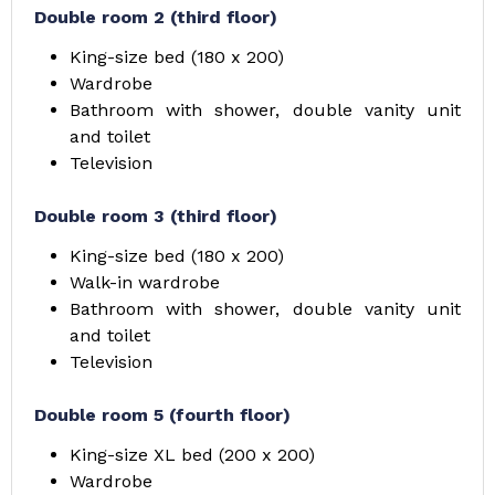
Double room 2 (third floor)
King-size bed (180 x 200)
Wardrobe
Bathroom with shower, double vanity unit
and toilet
Television
Double room 3 (third floor)
King-size bed (180 x 200)
Walk-in wardrobe
Bathroom with shower, double vanity unit
and toilet
Television
Double room 5 (fourth floor)
King-size XL bed (200 x 200)
Wardrobe