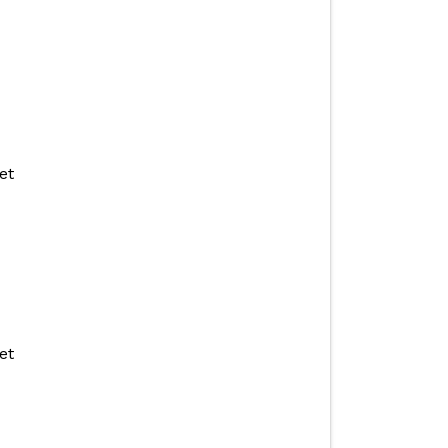
et
et