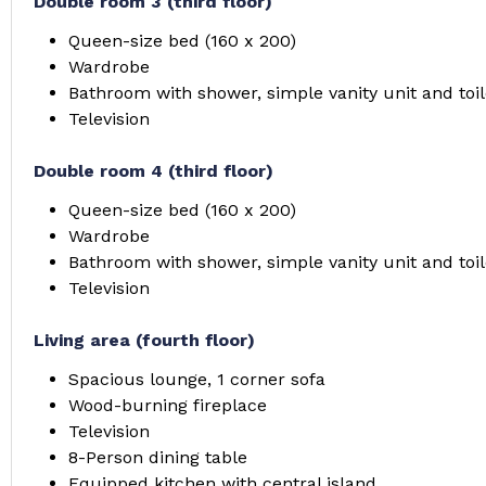
Double room 3 (third floor)
Queen-size bed (160 x 200)
Wardrobe
Bathroom with shower, simple vanity unit and toil
Television
Double room 4 (third floor)
Queen-size bed (160 x 200)
Wardrobe
Bathroom with shower, simple vanity unit and toil
Television
Living area (fourth floor)
Spacious lounge, 1 corner sofa
Wood-burning fireplace
Television
8-Person dining table
Equipped kitchen with central island