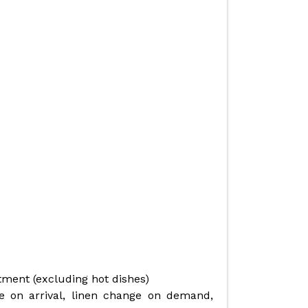
rtment (excluding hot dishes)
 on arrival, linen change on demand,