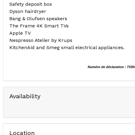
Safety deposit box
Dyson hairdryer
Bang & Olufsen speakers
The Frame 4K Smart TVs
Apple TV
Nespresso Atelier by Krups
KitchenAid and Smeg small electrical appliances.
Numéro de déclaration : 7330
Availability
Location