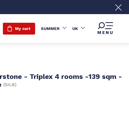
My cart
SUMMER
UK
MENU
erstone - Triplex 4 rooms -139 sqm -
e
(
SIL6
)