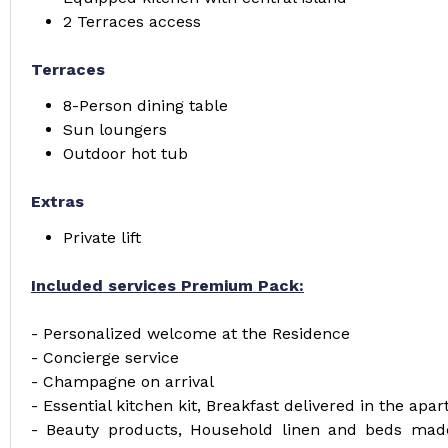
2 Terraces access
Terraces
8-Person dining table
Sun loungers
Outdoor hot tub
Extras
Private lift
Included services Premium Pack:
- Personalized welcome at the Residence
- Concierge service
- Champagne on arrival
- Essential kitchen kit, Breakfast delivered in the apa
- Beauty products, Household linen and beds made