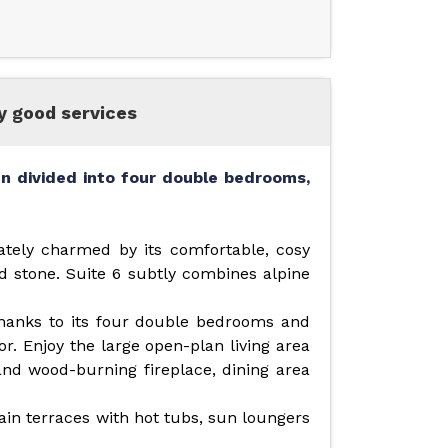
ry good services
n divided into four double bedrooms,
ately charmed by its comfortable, cosy
 stone. Suite 6 subtly combines alpine
 thanks to its four double bedrooms and
or. Enjoy the large open-plan living area
and wood-burning fireplace, dining area
in terraces with hot tubs, sun loungers