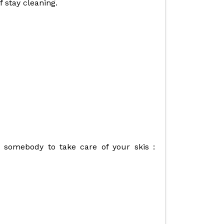
f stay cleaning.
ok somebody to take care of your skis :