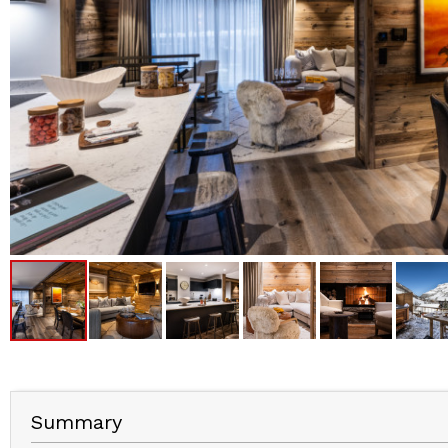
Summary