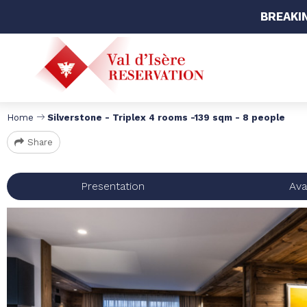
BREAKI
Home
Silverstone - Triplex 4 rooms -139 sqm - 8 people
Share
Presentation
Avai