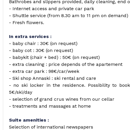
Bathrobes and slippers provided, daily cleaning, end o
- Internet access and private car park
- Shuttle service (from 8.30 am to 11 pm on demand)
- Fresh flowers.
In extra services :
- baby chair : 30€ (on request)
- baby cot : 30€ (on request)
- babykit (chair + bed) : 50€ (on request)
- extra cleaning : price depends of the apartement
- extra car park : 98€/car/week
- Ski shop Annaski : ski rental and care
- no ski locker in the residence. Possibility to bo
5€/ski/day
- selection of grand crus wines from our cellar
- treatments and massages at home
Suite amenities :
Selection of international newspapers