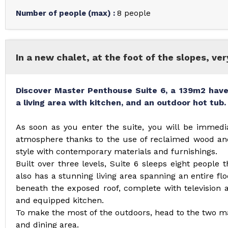
Number of people (max)
:
8 people
In a new chalet, at the foot of the slopes, ve
Discover Master Penthouse Suite 6, a 139m2 have
a living area with kitchen, and an outdoor hot tub.
As soon as you enter the suite, you will be immedi
atmosphere thanks to the use of reclaimed wood and
style with contemporary materials and furnishings.
Built over three levels, Suite 6 sleeps eight people
also has a stunning living area spanning an entire flo
beneath the exposed roof, complete with television 
and equipped kitchen.
To make the most of the outdoors, head to the two ma
and dining area.