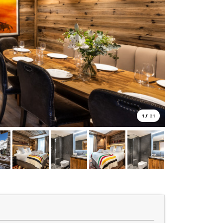
1
/
21