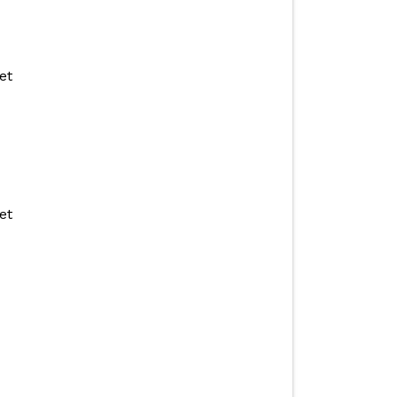
et
et