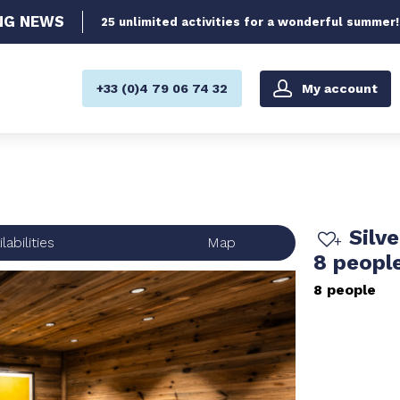
NG
NEWS
25 unlimited activities for a wonderful summer!
My account
+33 (0)4 79 06 74 32
Silv
labilities
Map
8 peopl
8 people