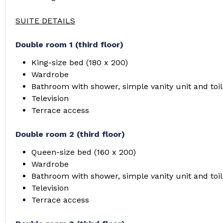
SUITE DETAILS
Double room 1 (third floor)
King-size bed (180 x 200)
Wardrobe
Bathroom with shower, simple vanity unit and toil
Television
Terrace access
Double room 2 (third floor)
Queen-size bed (160 x 200)
Wardrobe
Bathroom with shower, simple vanity unit and toil
Television
Terrace access