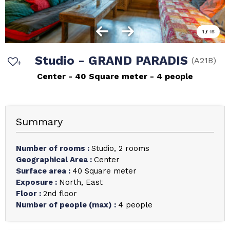
1
/
15
Studio - GRAND PARADIS
(
A21B
)
Center
40
Square meter
4 people
Summary
Number of rooms
:
Studio
2 rooms
Geographical Area
:
Center
Surface area
:
40
Square meter
Exposure
:
North
East
Floor
:
2nd floor
Number of people (max)
:
4 people