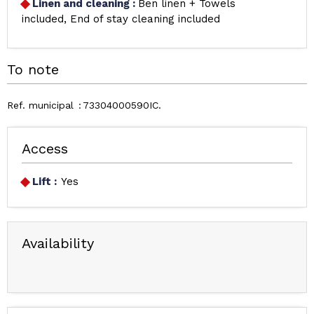
Linen and cleaning
:
Ben linen + Towels
included
End of stay cleaning included
To note
Ref. municipal
73304000590IC
Access
Lift :
Yes
Availability