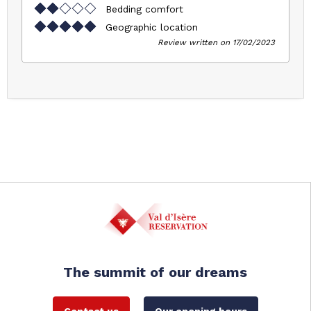
Bedding comfort
Geographic location
Review written on 17/02/2023
The summit of our dreams