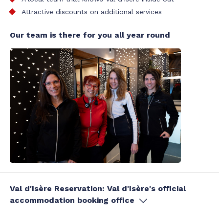
Attractive discounts on additional services
Our team is there for you all year round
Val d'Isère Reservation: Val d'Isère's official
accommodation booking office