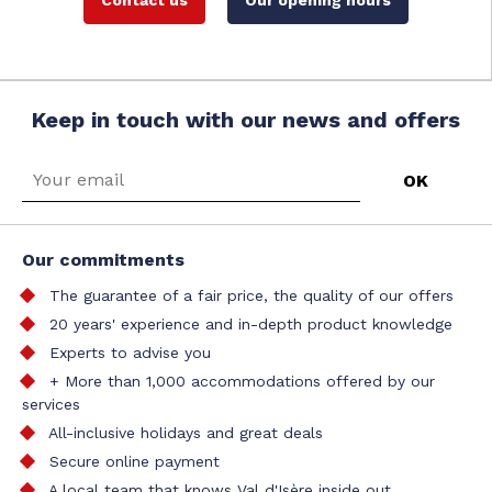
Contact us
Our opening hours
Keep in touch with our news and offers
Our commitments
The guarantee of a fair price, the quality of our offers
20 years' experience and in-depth product knowledge
Experts to advise you
+ More than 1,000 accommodations offered by our
services
All-inclusive holidays and great deals
Secure online payment
A local team that knows Val d'Isère inside out