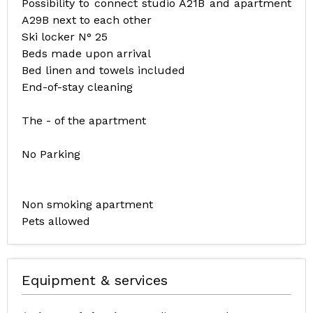
Possibility to connect studio A21B and apartment
A29B next to each other
Ski locker N° 25
Beds made upon arrival
Bed linen and towels included
End-of-stay cleaning
The - of the apartment
No Parking
Non smoking apartment
Pets allowed
Equipment & services