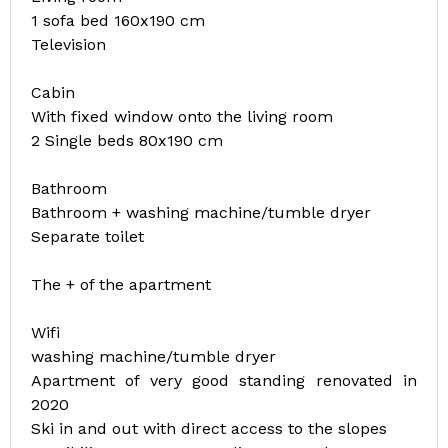
1 sofa bed 160x190 cm
Television
Cabin
With fixed window onto the living room
2 Single beds 80x190 cm
Bathroom
Bathroom + washing machine/tumble dryer
Separate toilet
The + of the apartment
Wifi
washing machine/tumble dryer
Apartment of very good standing renovated in
2020
Ski in and out with direct access to the slopes