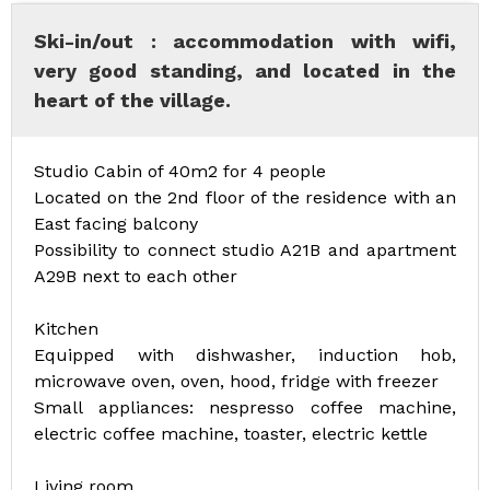
Ski-in/out : accommodation with wifi,
very good standing, and located in the
heart of the village.
Studio Cabin of 40m2 for 4 people
Located on the 2nd floor of the residence with an
East facing balcony
Possibility to connect studio A21B and apartment
A29B next to each other
Kitchen
Equipped with dishwasher, induction hob,
microwave oven, oven, hood, fridge with freezer
Small appliances: nespresso coffee machine,
electric coffee machine, toaster, electric kettle
Living room