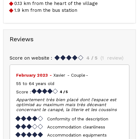
0.13
km from the heart of the village
1.9
km from the bus station
Reviews
Score on website :
4
/ 5
(
1
review
)
February 2023
Xavier
Couple
55 to 64 years old
Score :
4
/ 5
Appartement très bien placé dont l'espace est
optimisé au maximum mais très décevant
concernant le canapé, la literie et les coussins
Conformity of the description
Accommodation cleanliness
Accommodation equipments