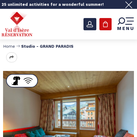
25 unlimited activities for a wonderful summer!
MENU
Home
Studio - GRAND PARADIS