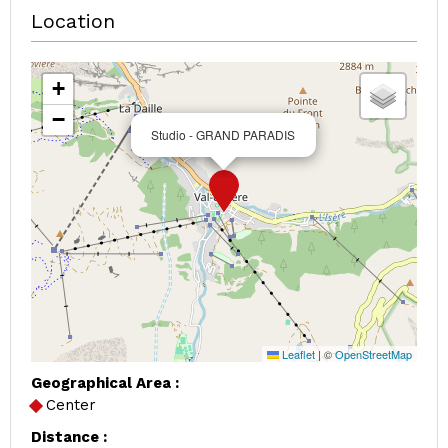
Location
+
−
Studio - GRAND PARADIS
Leaflet
|
©
OpenStreetMap
Geographical Area :
Center
Distance :