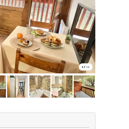
1
/
14