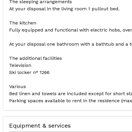
The sleeping arrangements
At your disposal in the living room 1 pullout bed.
The kitchen
Fully equipped and functional with electric hobs, oven
At your disposal one bathroom with a bathtub and a to
The additional facilities
Television
Ski locker n° 1266
Various
Bed linen and towels are included except for short 
Parking spaces available to rent in the residence (
Equipment & services