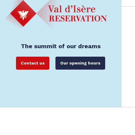
The summit of our dreams
Contact us
Our opening hours
Val d'Isère Reservation: Val d'Isère's offici
Legals
General Terms and Conditions of Rental
Data Protec