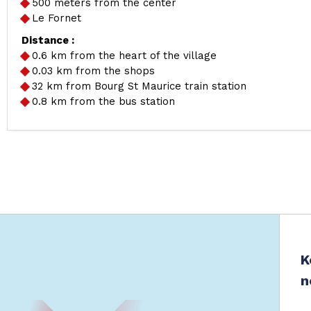
500 meters from the center
Le Fornet
Distance :
0.6
km from the heart of the village
0.03
km from the shops
32
km from Bourg St Maurice train station
0.8
km from the bus station
K
n