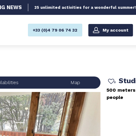
NG
NEWS
25 unlimited activities for a wonderful summer!
My account
+33 (0)4 79 06 74 32
Stud
labilities
Map
500 meters
people