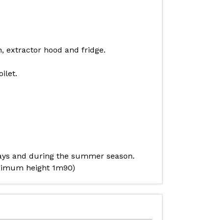
, extractor hood and fridge.
ilet.
stays and during the summer season.
maximum height 1m90)