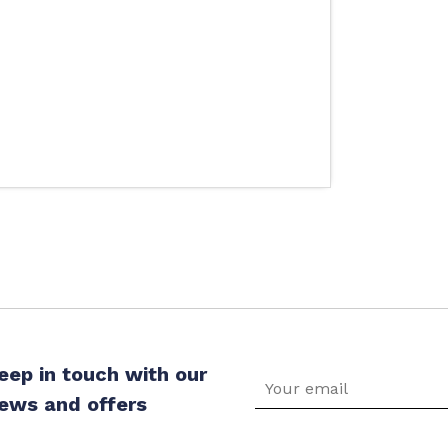
eep in touch with our
ews and offers