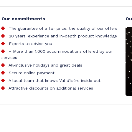
Our commitments
Ou
The guarantee of a fair price, the quality of our offers
20 years' experience and in-depth product knowledge
Experts to advise you
+ More than 1,000 accommodations offered by our
services
All-inclusive holidays and great deals
Secure online payment
A local team that knows Val d'Isère inside out
Attractive discounts on additional services
al accommodation booking office
tion
Site map
Our partners
Cookie management