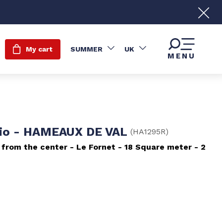
My cart
SUMMER
UK
MENU
io - HAMEAUX DE VAL
(
HA1295R
)
 from the center
Le Fornet
18
Square meter
2