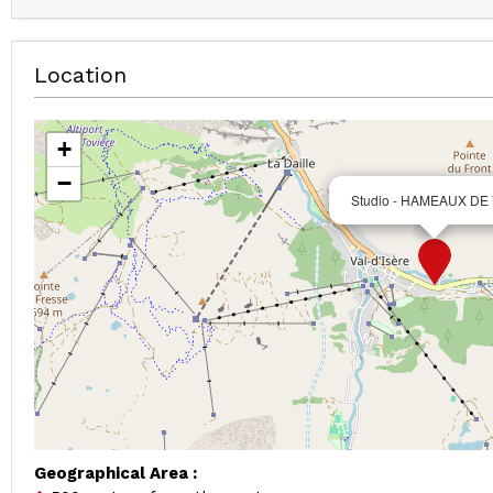
Location
+
−
Studio - HAMEAUX DE
Geographical Area :