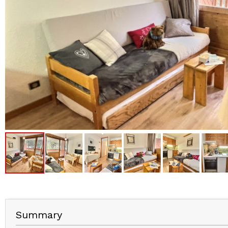
Summary