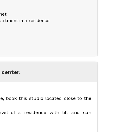
net
artment in a residence
 center.
e, book this studio located close to the
vel of a residence with lift and can