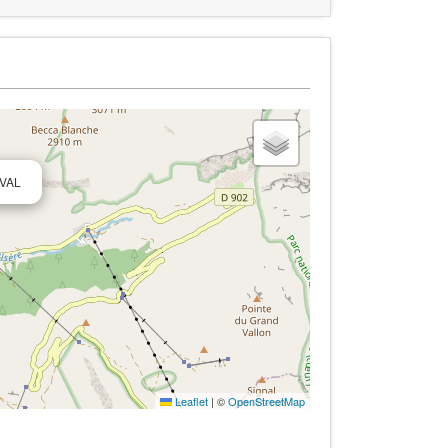
 VAL
Leaflet
|
©
OpenStreetMap