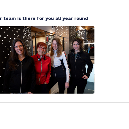
r team is there for you all year round