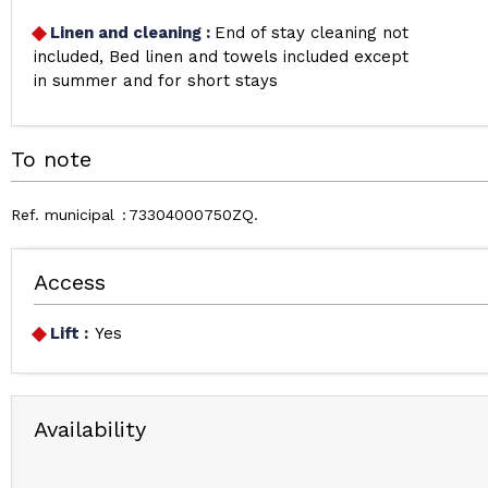
Linen and cleaning
:
End of stay cleaning not
included
Bed linen and towels included except
in summer and for short stays
To note
Ref. municipal
73304000750ZQ
Access
Lift :
Yes
Availability