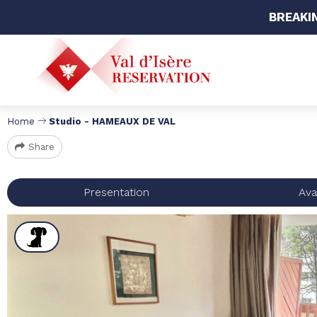
BREAKI
Home
Studio - HAMEAUX DE VAL
Share
Presentation
Avai