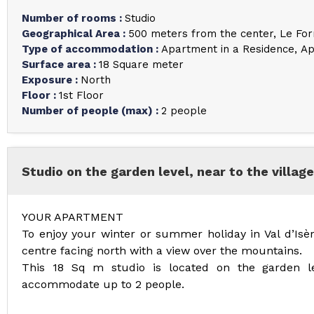
Number of rooms
:
Studio
Geographical Area
:
500 meters from the center
Le For
Type of accommodation
:
Apartment in a Residence
Ap
Surface area
:
18
Square meter
Exposure
:
North
Floor
:
1st Floor
Number of people (max)
:
2 people
Studio on the garden level, near to the village
YOUR APARTMENT
To enjoy your winter or summer holiday in Val d’Isèr
centre facing north with a view over the mountains.
This 18 Sq m studio is located on the garden le
accommodate up to 2 people.