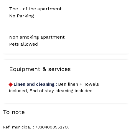
The - of the apartment
No Parking
Non smoking apartment
Pets allowed
Equipment & services
Linen and cleaning
:
Ben linen + Towels
included
End of stay cleaning included
To note
Ref. municipal
733040005527O