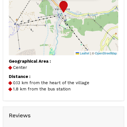
Leaflet
|
©
OpenStreetMap
Geographical Area :
Center
Distance :
0.13
km from the heart of the village
1.8
km from the bus station
Reviews