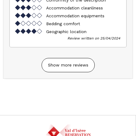
Conformity of the description
Accommodation cleanliness
Accommodation equipments
Bedding comfort
Geographic location
Review written on 25/04/2024
Show more reviews