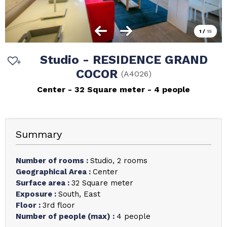
1
/
15
Studio - RESIDENCE GRAND
COCOR
(
A4026
)
Center
32
Square meter
4 people
Summary
Number of rooms
:
Studio
2 rooms
Geographical Area
:
Center
Surface area
:
32
Square meter
Exposure
:
South
East
Floor
:
3rd floor
Number of people (max)
:
4 people