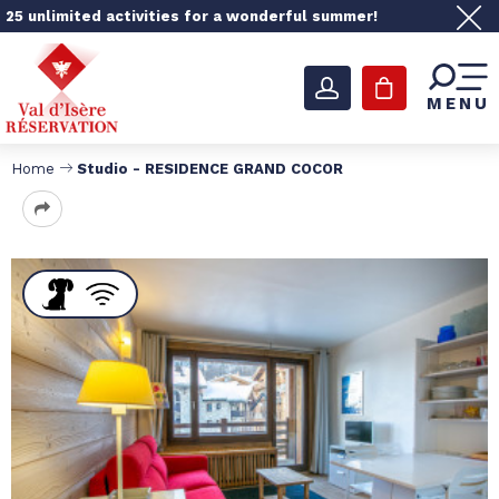
25 unlimited activities for a wonderful summer!
MENU
Home
Studio - RESIDENCE GRAND COCOR