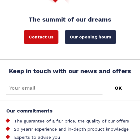
The summit of our dreams
Contact us
Our opening hours
Keep in touch with our news and offers
Our commitments
The guarantee of a fair price, the quality of our offers
20 years' experience and in-depth product knowledge
Experts to advise you