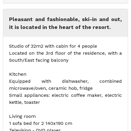
Pleasant and fashionable, ski-in and out,
it is located in the heart of the resort.
Studio of 32m2 with cabin for 4 people
Located on the 3rd floor of the residence, with a
South/East facing balcony
Kitchen
Equipped with dishwasher, combined
microwave/oven, ceramic hob, fridge
Small appliances: electric coffee maker, electric
kettle, toaster
Living room
1 sofa bed for 2 140x190 cm
Television - DVD player