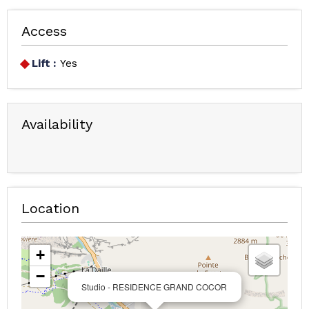
Access
Lift :
Yes
Availability
Location
+
−
Studio - RESIDENCE GRAND COCOR