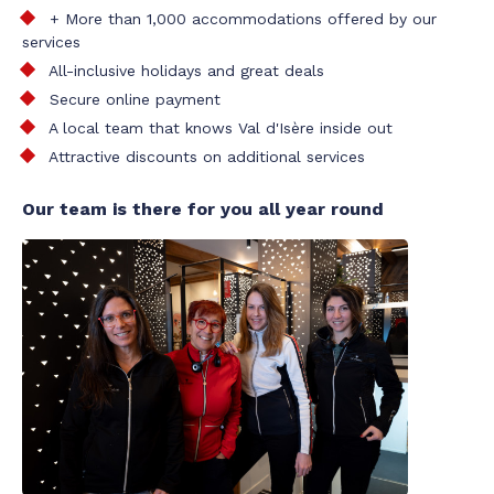
+ More than 1,000 accommodations offered by our
services
All-inclusive holidays and great deals
Secure online payment
A local team that knows Val d'Isère inside out
Attractive discounts on additional services
Our team is there for you all year round