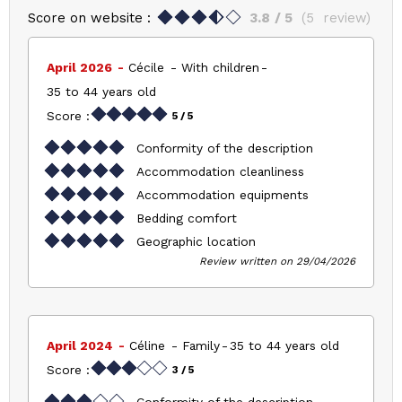
Score on website :
3.8
/ 5
(
5
review
)
April 2026
Cécile
With children
35 to 44 years old
Score :
5
/ 5
Conformity of the description
Accommodation cleanliness
Accommodation equipments
Bedding comfort
Geographic location
Review written on 29/04/2026
April 2024
Céline
Family
35 to 44 years old
Score :
3
/ 5