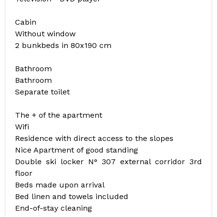
Cabin
Without window
2 bunkbeds in 80x190 cm
Bathroom
Bathroom
Separate toilet
The + of the apartment
Wifi
Residence with direct access to the slopes
Nice Apartment of good standing
Double ski locker N° 307 external corridor 3rd
floor
Beds made upon arrival
Bed linen and towels included
End-of-stay cleaning