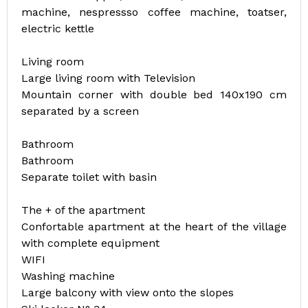
machine, nespressso coffee machine, toatser,
electric kettle
Living room
Large living room with Television
Mountain corner with double bed 140x190 cm
separated by a screen
Bathroom
Bathroom
Separate toilet with basin
The + of the apartment
Confortable apartment at the heart of the village
with complete equipment
WIFI
Washing machine
Large balcony with view onto the slopes