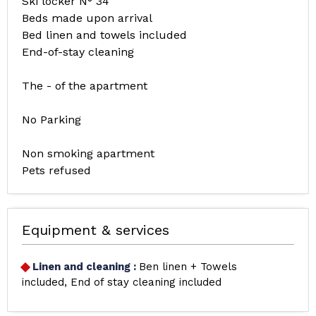
Ski locker N° 34
Beds made upon arrival
Bed linen and towels included
End-of-stay cleaning
The - of the apartment
No Parking
Non smoking apartment
Pets refused
Equipment & services
Linen and cleaning
:
Ben linen + Towels
included
End of stay cleaning included