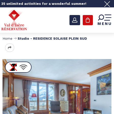
25 unlimited activities for a wonderful summer!
MENU
Home
Studio - RESIDENCE SOLAISE PLEIN SUD