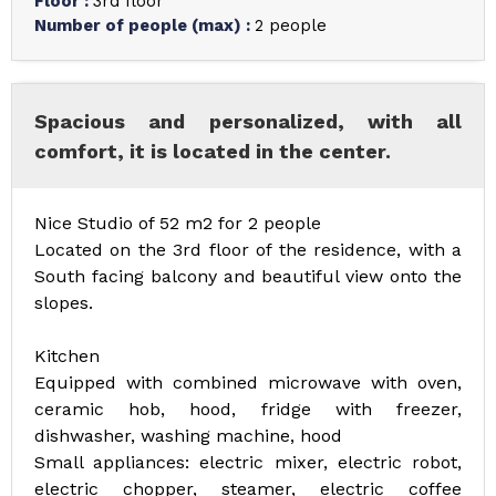
Floor
:
3rd floor
Number of people (max)
:
2 people
Spacious and personalized, with all
comfort, it is located in the center.
Nice Studio of 52 m2 for 2 people
Located on the 3rd floor of the residence, with a
South facing balcony and beautiful view onto the
slopes.
Kitchen
Equipped with combined microwave with oven,
ceramic hob, hood, fridge with freezer,
dishwasher, washing machine, hood
Small appliances: electric mixer, electric robot,
electric chopper, steamer, electric coffee