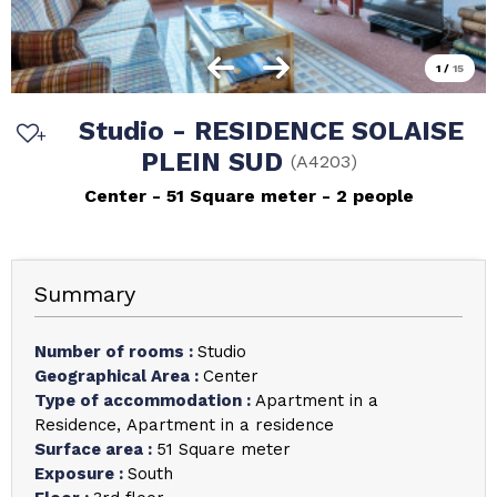
1
/
15
Studio - RESIDENCE SOLAISE
PLEIN SUD
(
A4203
)
Center
51
Square meter
2 people
Summary
Number of rooms
:
Studio
Geographical Area
:
Center
Type of accommodation
:
Apartment in a
Residence
Apartment in a residence
Surface area
:
51
Square meter
Exposure
:
South