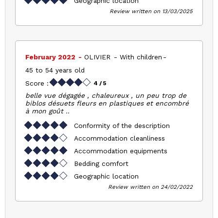
Geographic location
Review written on 13/03/2025
February 2022
OLIVIER
With children
45 to 54 years old
Score :
4
/ 5
belle vue dégagée , chaleureux , un peu trop de
biblos désuets fleurs en plastiques et encombré
à mon goût ..
Conformity of the description
Accommodation cleanliness
Accommodation equipments
Bedding comfort
Geographic location
Review written on 24/02/2022