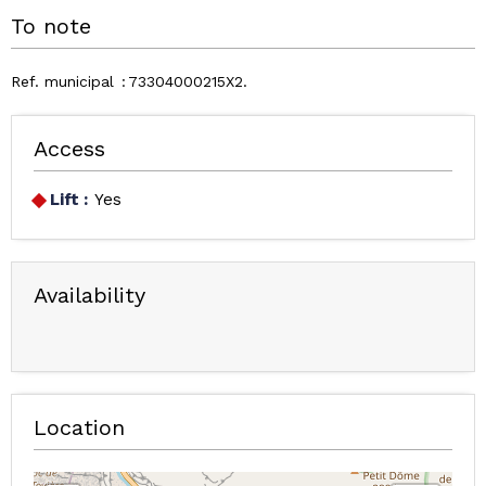
To note
Ref. municipal
73304000215X2
Access
Lift :
Yes
Availability
Location