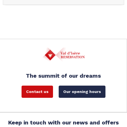
The summit of our dreams
Contact us
Our opening hours
Keep in touch with our news and offers