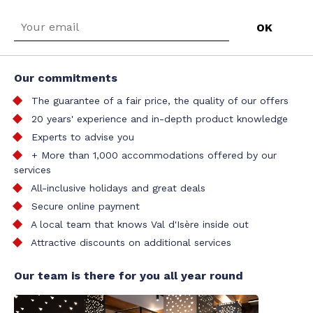
Our commitments
The guarantee of a fair price, the quality of our offers
20 years' experience and in-depth product knowledge
Experts to advise you
+ More than 1,000 accommodations offered by our
services
All-inclusive holidays and great deals
Secure online payment
A local team that knows Val d'Isère inside out
Attractive discounts on additional services
Our team is there for you all year round