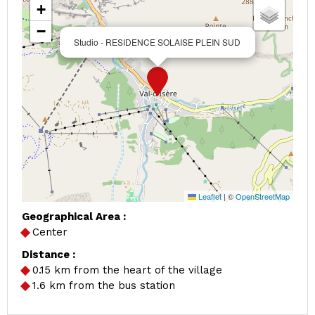
+
−
Studio - RESIDENCE SOLAISE PLEIN SUD
Leaflet
|
©
OpenStreetMap
Geographical Area :
Center
Distance :
0.15
km from the heart of the village
1.6
km from the bus station