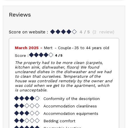
Reviews
Score on website :
4
/ 5
(
2
review
)
March 2025
Mert
Couple
35 to 44 years old
Score :
4
/ 5
The property had to be more clean (carpets,
kitchen sink, dishwasher, floors) We found
uncleaned dishes in the dishwasher and we had
to clean that ourselves. Temperature of the
house was controlled remotely by the owner and
was cold when we get to the apartment, which
is unacceptable.
Conformity of the description
Accommodation cleanliness
Accommodation equipments
Bedding comfort