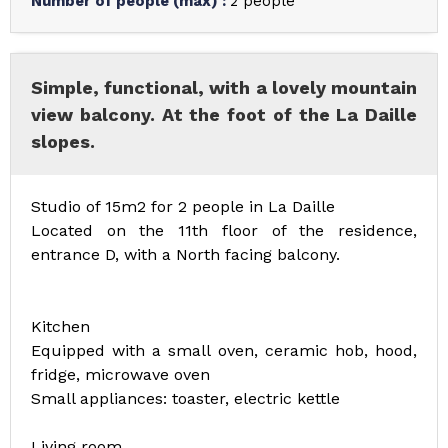
Number of people (max)
:
2 people
Simple, functional, with a lovely mountain
view balcony. At the foot of the La Daille
slopes.
Studio of 15m2 for 2 people in La Daille
Located on the 11th floor of the residence,
entrance D, with a North facing balcony.
Kitchen
Equipped with a small oven, ceramic hob, hood,
fridge, microwave oven
Small appliances: toaster, electric kettle
Living room