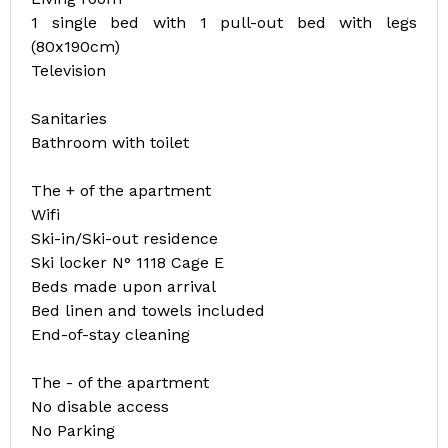
1 single bed with 1 pull-out bed with legs
(80x190cm)
Television
Sanitaries
Bathroom with toilet
The + of the apartment
Wifi
Ski-in/Ski-out residence
Ski locker N° 1118 Cage E
Beds made upon arrival
Bed linen and towels included
End-of-stay cleaning
The - of the apartment
No disable access
No Parking