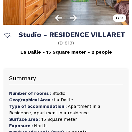
1
/
15
Studio - RESIDENCE VILLARET
(
D1813
)
La Daille
15
Square meter
2 people
Summary
Number of rooms
:
Studio
Geographical Area
:
La Daille
Type of accommodation
:
Apartment in a
Residence
Apartment in a residence
Surface area
:
15
Square meter
Exposure
:
North