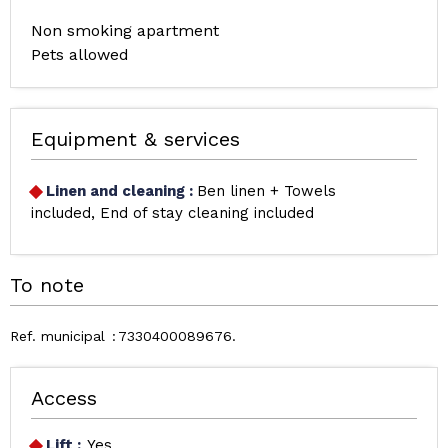
Non smoking apartment
Pets allowed
Equipment & services
Linen and cleaning
:
Ben linen + Towels
included
End of stay cleaning included
To note
Ref. municipal
7330400089676
Access
Lift :
Yes