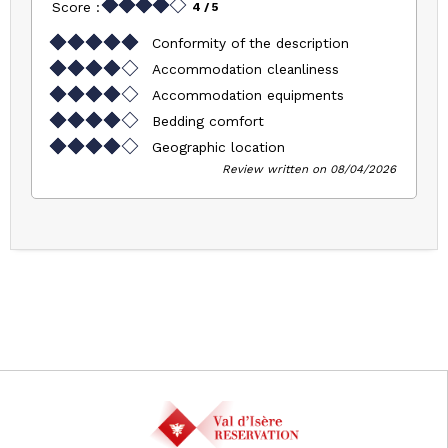
Score :
4
/ 5
Conformity of the description
Accommodation cleanliness
Accommodation equipments
Bedding comfort
Geographic location
Review written on 08/04/2026