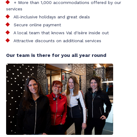
+ More than 1,000 accommodations offered by our
services
All-inclusive holidays and great deals
Secure online payment
A local team that knows Val d'Isère inside out
Attractive discounts on additional services
Our team is there for you all year round