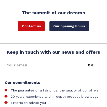
The summit of our dreams
Contact us
Our opening hours
Keep in touch with our news and offers
Our commitments
The guarantee of a fair price, the quality of our offers
20 years' experience and in-depth product knowledge
Experts to advise you