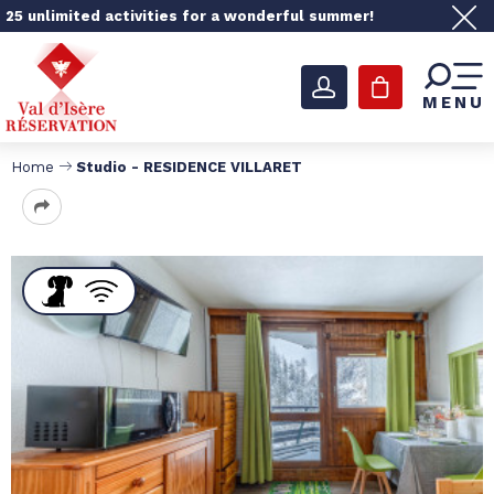
25 unlimited activities for a wonderful summer!
MENU
Home
Studio - RESIDENCE VILLARET