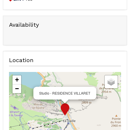
Availability
Location
+
−
Studio - RESIDENCE VILLARET