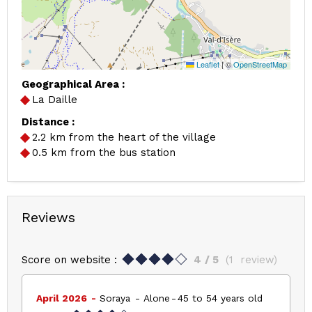
Leaflet
|
©
OpenStreetMap
Geographical Area :
La Daille
Distance :
2.2
km from the heart of the village
0.5
km from the bus station
Reviews
Score on website :
4
/ 5
(
1
review
)
April 2026
Soraya
Alone
45 to 54 years old