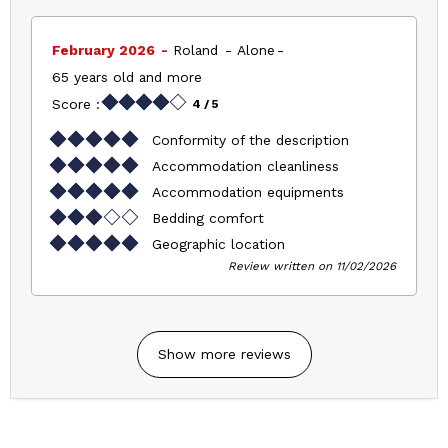
February 2026
Roland
Alone
65 years old and more
Score :
4
/ 5
Conformity of the description
Accommodation cleanliness
Accommodation equipments
Bedding comfort
Geographic location
Review written on 11/02/2026
Show more reviews