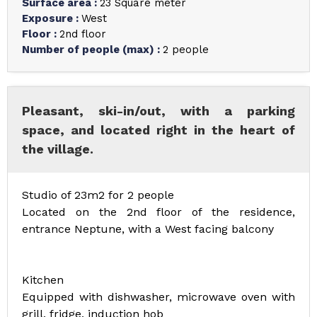
Surface area
:
23
Square meter
Exposure
:
West
Floor
:
2nd floor
Number of people (max)
:
2 people
Pleasant, ski-in/out, with a parking
space, and located right in the heart of
the village.
Studio of 23m2 for 2 people
Located on the 2nd floor of the residence,
entrance Neptune, with a West facing balcony
Kitchen
Equipped with dishwasher, microwave oven with
grill, fridge, induction hob