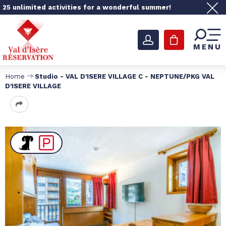
25 unlimited activities for a wonderful summer!
MENU
Home
Studio - VAL D'ISERE VILLAGE C - NEPTUNE/PKG VAL
D'ISERE VILLAGE