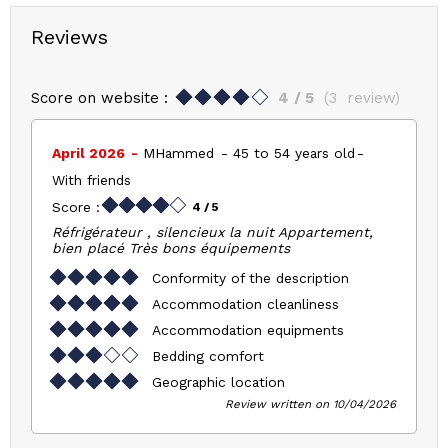
Reviews
Score on website :
4
/ 5
(
3
review
)
April 2026
MHammed
45 to 54 years old
With friends
Score :
4
/ 5
Réfrigérateur , silencieux la nuit Appartement,
bien placé Très bons équipements
Conformity of the description
Accommodation cleanliness
Accommodation equipments
Bedding comfort
Geographic location
Review written on 10/04/2026