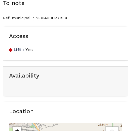
To note
Ref. municipal
73304000278FX
Access
Lift :
Yes
Availability
Location
+