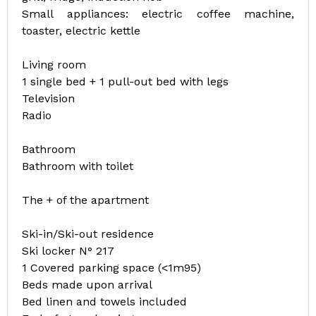
Small appliances: electric coffee machine,
toaster, electric kettle
Living room
1 single bed + 1 pull-out bed with legs
Television
Radio
Bathroom
Bathroom with toilet
The + of the apartment
Ski-in/Ski-out residence
Ski locker N° 217
1 Covered parking space (<1m95)
Beds made upon arrival
Bed linen and towels included