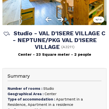
1
/
15
Studio - VAL D'ISERE VILLAGE C
- NEPTUNE/PKG VAL D'ISERE
VILLAGE
(
A3211
)
Center
23
Square meter
2 people
Summary
Number of rooms
:
Studio
Geographical Area
:
Center
Type of accommodation
:
Apartment in a
Residence
Apartment in a residence