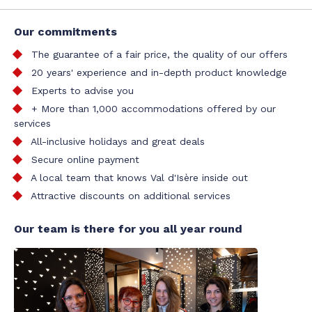
Our commitments
The guarantee of a fair price, the quality of our offers
20 years' experience and in-depth product knowledge
Experts to advise you
+ More than 1,000 accommodations offered by our
services
All-inclusive holidays and great deals
Secure online payment
A local team that knows Val d'Isère inside out
Attractive discounts on additional services
Our team is there for you all year round