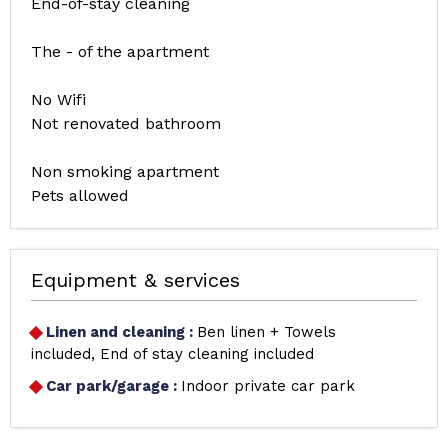
End-of-stay cleaning
The - of the apartment
No Wifi
Not renovated bathroom
Non smoking apartment
Pets allowed
Equipment & services
Linen and cleaning
:
Ben linen + Towels
included
End of stay cleaning included
Car park/garage
:
Indoor private car park