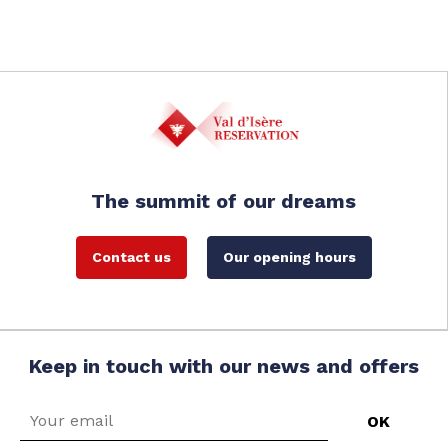
The summit of our dreams
Contact us
Our opening hours
Keep in touch with our news and offers