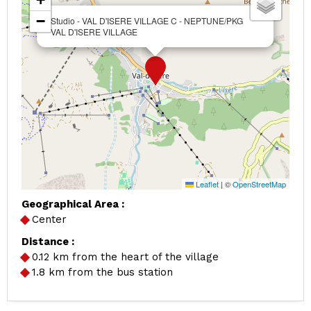
−
Studio - VAL D'ISERE VILLAGE C - NEPTUNE/PKG
VAL D'ISERE VILLAGE
Leaflet
|
©
OpenStreetMap
Geographical Area :
Center
Distance :
0.12
km from the heart of the village
1.8
km from the bus station