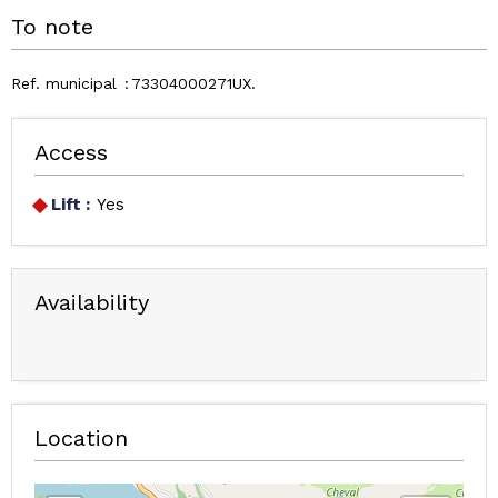
To note
Ref. municipal
73304000271UX
Access
Lift :
Yes
Availability
Location