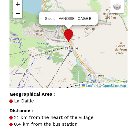
+
−
Studio - VANOISE - CAGE B
Leaflet
|
©
OpenStreetMap
Geographical Area :
La Daille
Distance :
2.1
km from the heart of the village
0.4
km from the bus station