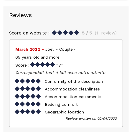
Reviews
Score on website :
5
/ 5
(
1
review
)
March 2022
Joel
Couple
65 years old and more
Score :
5
/ 5
Correspondait tout à fait avec notre attente
Conformity of the description
Accommodation cleanliness
Accommodation equipments
Bedding comfort
Geographic location
Review written on 02/04/2022