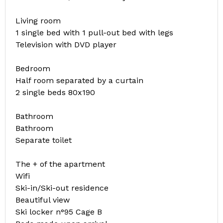
Living room
1 single bed with 1 pull-out bed with legs
Television with DVD player
Bedroom
Half room separated by a curtain
2 single beds 80x190
Bathroom
Bathroom
Separate toilet
The + of the apartment
Wifi
Ski-in/Ski-out residence
Beautiful view
Ski locker n°95 Cage B