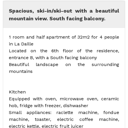
Spacious, ski-in/ski-out with a beautiful
mountain view. South facing balcony.
1 room and half apartment of 32m2 for 4 people
in La Daille
Located on the 6th floor of the residence,
entrance B, with a South facing balcony
Beautiful landscape on the surrounding
mountains
Kitchen
Equipped with oven, microwave oven, ceramic
hob, fridge with freezer, dishwasher
Small appliances: raclette machine, fondue
machine, toaster, electric coffee machine,
electric kettle, electric fruit juicer