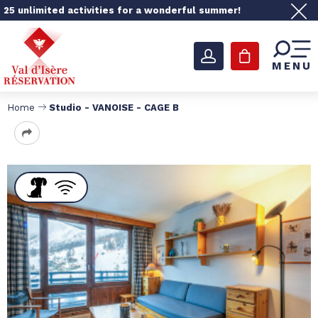
25 unlimited activities for a wonderful summer!
MENU
Home
Studio - VANOISE - CAGE B