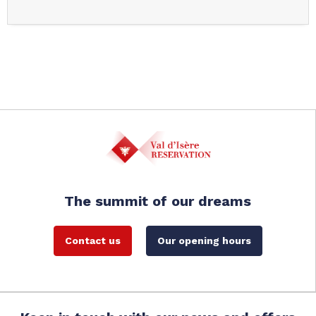
The summit of our dreams
Contact us
Our opening hours