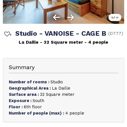
1
/
15
Studio - VANOISE - CAGE B
(
D777
)
La Daille
32
Square meter
4 people
Summary
Number of rooms
:
Studio
Geographical Area
:
La Daille
Surface area
:
32
Square meter
Exposure
:
South
Floor
:
6th floor
Number of people (max)
:
4 people