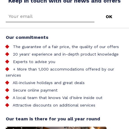
Keep in touch with our news and offers
Our commitments
The guarantee of a fair price, the quality of our offers
20 years' experience and in-depth product knowledge
Experts to advise you
+ More than 1,000 accommodations offered by our
services
All-inclusive holidays and great deals
Secure online payment
A local team that knows Val d'Isère inside out
Attractive discounts on additional services
Our team is there for you all year round