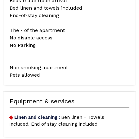
Beds made upon arrival
Bed linen and towels included
End-of-stay cleaning
The - of the apartment
No disable access
No Parking
Non smoking apartment
Pets allowed
Equipment & services
Linen and cleaning
:
Ben linen + Towels
included
End of stay cleaning included