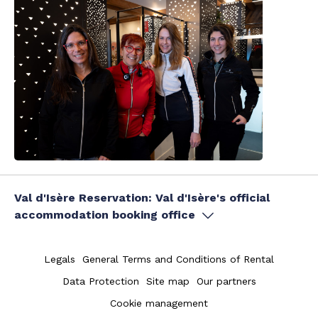
Val d'Isère Reservation: Val d'Isère's official
accommodation booking office
Legals
General Terms and Conditions of Rental
Data Protection
Site map
Our partners
Cookie management