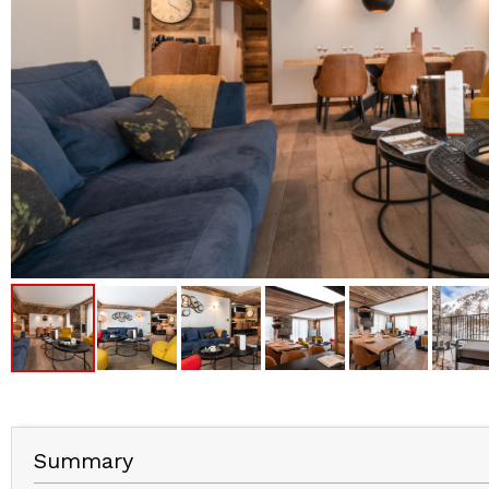
Summary