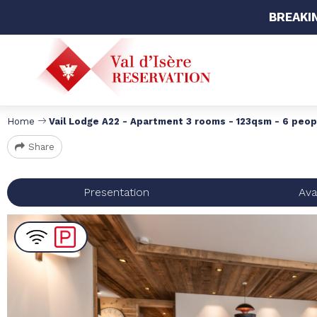
BREAKI
Home
Vail Lodge A22 - Apartment 3 rooms - 123qsm - 6 peop
Share
Presentation
Avai