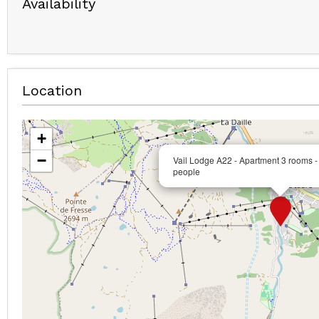
Availability
Location
+
−
Vail Lodge A22 - Apartment 3 rooms -
people