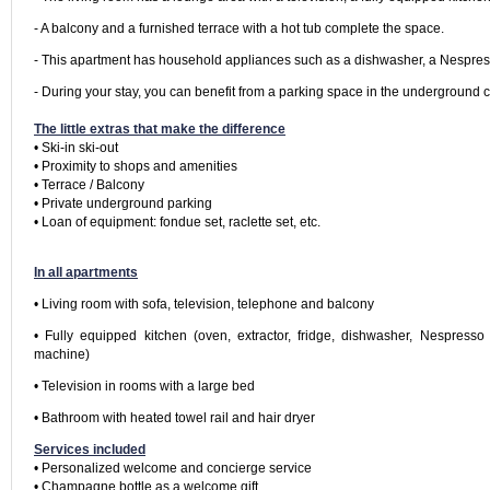
- A balcony and a furnished terrace with a hot tub complete the space.
- This apartment has household appliances such as a dishwasher, a Nespresso
The little extras that make the difference
• Ski-in ski-out

• Proximity to shops and amenities

• Terrace / Balcony

• Private underground parking

• Loan of equipment: fondue set, raclette set, etc.

In all apartments
• Living room with sofa, television, telephone and balcony
• Fully equipped kitchen (oven, extractor, fridge, dishwasher, Nespresso 
machine)
• Television in rooms with a large bed
Services included
• Personalized welcome and concierge service

• Champagne bottle as a welcome gift
