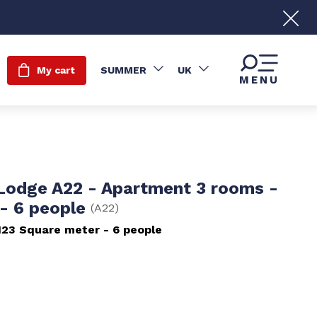
My cart
SUMMER
UK
MENU
 Lodge A22 - Apartment 3 rooms -
- 6 people
(
A22
)
123
Square meter
6 people