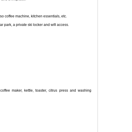
 coffee machine, kitchen essentials, etc.
coffee maker, kettle, toaster, citrus press and washing 