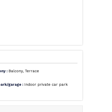
ony
:
Balcony
Terrace
park/garage
:
Indoor private car park