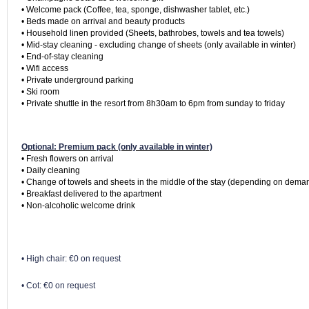
• Welcome pack (Coffee, tea, sponge, dishwasher tablet, etc.)

• Beds made on arrival and beauty products

• Household linen provided (Sheets, bathrobes, towels and tea towels)

• Mid-stay cleaning - excluding change of sheets (only available in winter)

• End-of-stay cleaning

• Wifi access

• Private underground parking

• Ski room

• Private shuttle in the resort from 8h30am to 6pm from sunday to friday
Optional: Premium pack (only available in winter)
• Fresh flowers on arrival

• Daily cleaning

• Change of towels and sheets in the middle of the stay (depending on deman
• Breakfast delivered to the apartment

• High chair: €0 on request
• Cot: €0 on request