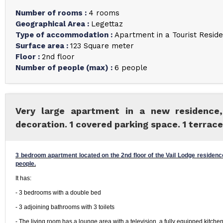
Number of rooms
:
4 rooms
Geographical Area
:
Legettaz
Type of accommodation
:
Apartment in a Tourist Resid
Surface area
:
123
Square meter
Floor
:
2nd floor
Number of people (max)
:
6 people
Very large apartment in a new residence,
decoration. 1 covered parking space. 1 terrace
3 bedroom apartment located on the 2nd floor of the Vail Lodge residence
people.
It has:
- 3 bedrooms with a double bed
- 3 adjoining bathrooms with 3 toilets
- The living room has a lounge area with a television, a fully equipped kitchen