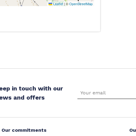
Leaflet
|
©
OpenStreetMap
eep in touch with our
ews and offers
Our commitments
Ou