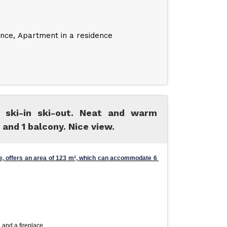
ence
Apartment in a residence
 ski-in ski-out. Neat and warm
 and 1 balcony. Nice view.
, offers an area of ​​123 m², which can accommodate 6 
 and a fireplace.