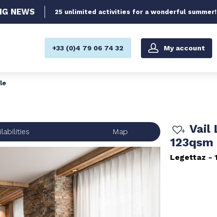
NG
NEWS
25 unlimited activities for a wonderful summer!
My account
+33 (0)4 79 06 74 32
le
Vail
labilities
Map
123qsm 
Legettaz