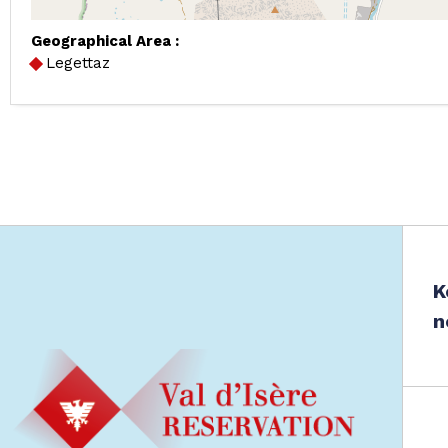
Geographical Area :
Legettaz
K
n