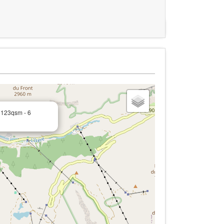
 123qsm - 6