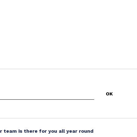
r team is there for you all year round