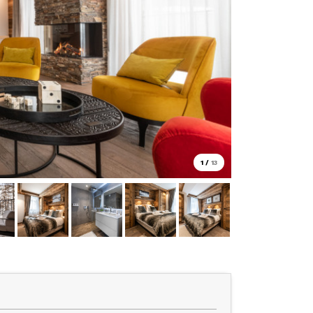
1
/
13