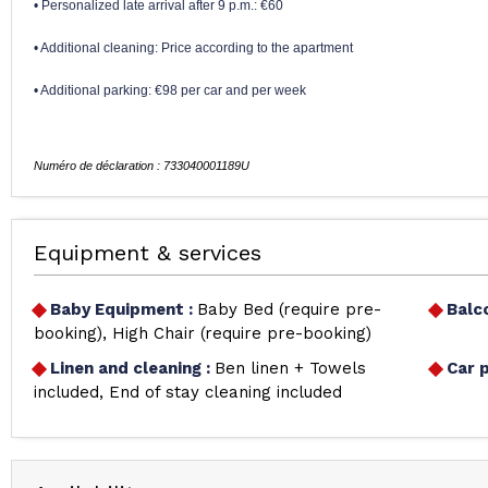
• Personalized late arrival after 9 p.m.: €60
• Additional cleaning: Price according to the apartment
• Additional parking: €98 per car and per week
Equipment & services
Baby Equipment
:
Baby Bed (require pre-
Balc
booking)
High Chair (require pre-booking)
Linen and cleaning
:
Ben linen + Towels
Car 
included
End of stay cleaning included