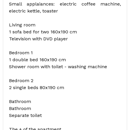
Small applaiances: electric coffee machine,
electric kettle, toaster
Living room
1 sofa bed for two 160x190 cm
Television with DVD player
Bedroom 1
1 double bed 160x190 cm
Shower room with toilet - washing machine
Bedroom 2
2 single beds 80x190 cm
Bathroom
Bathroom
Separate toilet
The + of the apartment