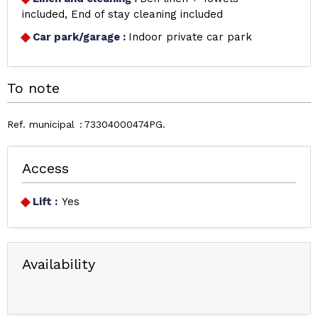
included
End of stay cleaning included
Car park/garage
:
Indoor private car park
To note
Ref. municipal
73304000474PG
Access
Lift :
Yes
Availability