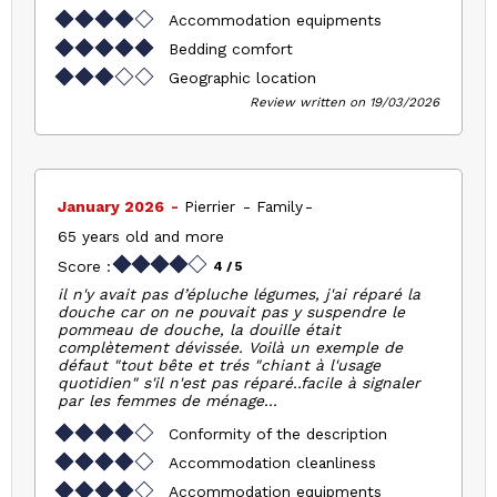
Accommodation equipments
Bedding comfort
Geographic location
Review written on 19/03/2026
January 2026
Pierrier
Family
65 years old and more
Score :
4
/ 5
il n'y avait pas d’épluche légumes, j'ai réparé la
douche car on ne pouvait pas y suspendre le
pommeau de douche, la douille était
complètement dévissée. Voilà un exemple de
défaut "tout bête et trés "chiant à l'usage
quotidien" s'il n'est pas réparé..facile à signaler
par les femmes de ménage...
Conformity of the description
Accommodation cleanliness
Accommodation equipments