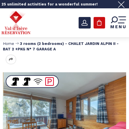
25 unlimited activities for a wonderful summer!
MENU
Home
3 rooms (2 bedrooms) - CHALET JARDIN ALPIN II -
BAT 2 +PKG N° 7 GARAGE A