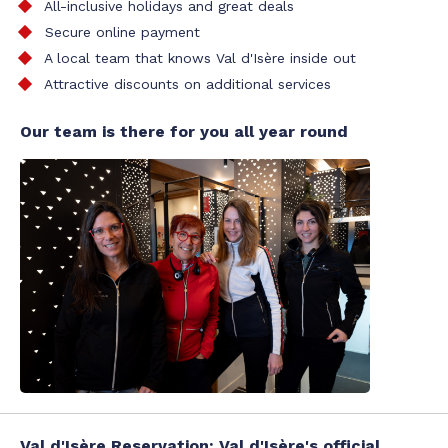
All-inclusive holidays and great deals
Secure online payment
A local team that knows Val d'Isère inside out
Attractive discounts on additional services
Our team is there for you all year round
Val d'Isère Reservation: Val d'Isère's official