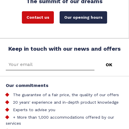
The summit of our dreams
Contact us
Our opening hours
Keep in touch with our news and offers
Our commitments
The guarantee of a fair price, the quality of our offers
20 years' experience and in-depth product knowledge
Experts to advise you
+ More than 1,000 accommodations offered by our
services