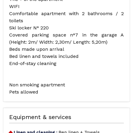
WIFI
Comfortable apartment with 2 bathrooms / 2
toilets
Ski locker N° 220
Covered parking space n°7 in the garage A
(Height: 2m/ Width: 2,30m/ Length: 5,20m)
Beds made upon arrival
Bed linen and towels included
End-of-stay cleaning
Non smoking apartment
Pets allowed
Equipment & services
Linen and cleaning
:
Ben linen + Towels