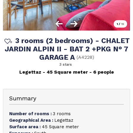
1
/
15
3 rooms (2 bedrooms) - CHALET
JARDIN ALPIN II - BAT 2 +PKG N° 7
GARAGE A
(
A4228
)
3 stars
Legettaz
45
Square meter
6 people
Summary
Number of rooms
:
3 rooms
Geographical Area
:
Legettaz
Surface area
:
45
Square meter