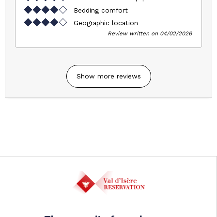
Bedding comfort
Geographic location
Review written on 04/02/2026
Show more reviews