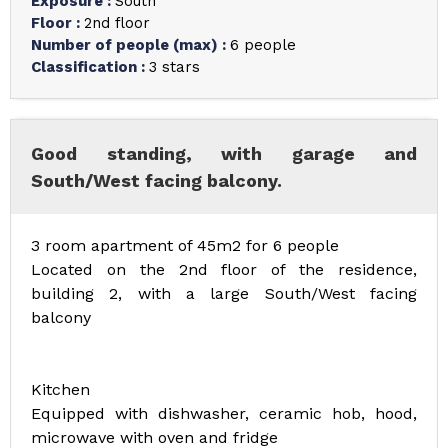
Exposure
:
South
Floor
:
2nd floor
Number of people (max)
:
6 people
Classification
:
3 stars
Good standing, with garage and
South/West facing balcony.
3 room apartment of 45m2 for 6 people
Located on the 2nd floor of the residence,
building 2, with a large South/West facing
balcony
Kitchen
Equipped with dishwasher, ceramic hob, hood,
microwave with oven and fridge