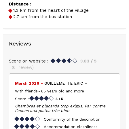
Distance :
1.2
km from the heart of the village
2.7
km from the bus station
Reviews
Score on website :
3.83
/ 5
(
6
review
)
March 2026
GUILLEMETTE ERIC
With friends
65 years old and more
Score :
4
/ 5
Chambres et placards trop exigus. Par contre,
l’accès aux pistes très bien.
Conformity of the description
Accommodation cleanliness