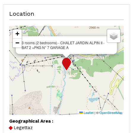
Location
+
−
3 rooms (2 bedrooms) - CHALET JARDIN ALPIN II -
BAT 2 +PKG N° 7 GARAGE A
Leaflet
|
©
OpenStreetMap
Geographical Area :
Legettaz