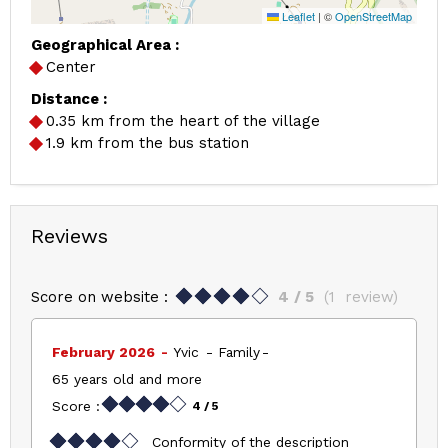
Leaflet
|
©
OpenStreetMap
Geographical Area :
Center
Distance :
0.35
km from the heart of the village
1.9
km from the bus station
Reviews
Score on website :
4
/ 5
(
1
review
)
February 2026
Yvic
Family
65 years old and more
Score :
4
/ 5
Conformity of the description