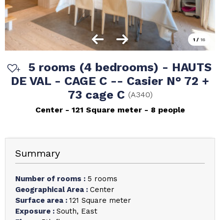
1
/
16
5 rooms (4 bedrooms) - HAUTS
DE VAL - CAGE C -- Casier N° 72 +
73 cage C
(
A340
)
Center
121
Square meter
8 people
Summary
Number of rooms
:
5 rooms
Geographical Area
:
Center
Surface area
:
121
Square meter
Exposure
:
South
East