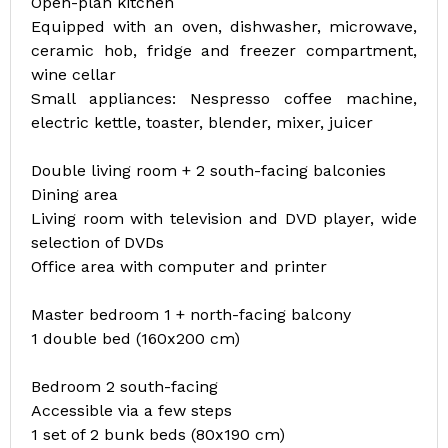
Open-plan kitchen
Equipped with an oven, dishwasher, microwave,
ceramic hob, fridge and freezer compartment,
wine cellar
Small appliances: Nespresso coffee machine,
electric kettle, toaster, blender, mixer, juicer
Double living room + 2 south-facing balconies
Dining area
Living room with television and DVD player, wide
selection of DVDs
Office area with computer and printer
Master bedroom 1 + north-facing balcony
1 double bed (160x200 cm)
Bedroom 2 south-facing
Accessible via a few steps
1 set of 2 bunk beds (80x190 cm)