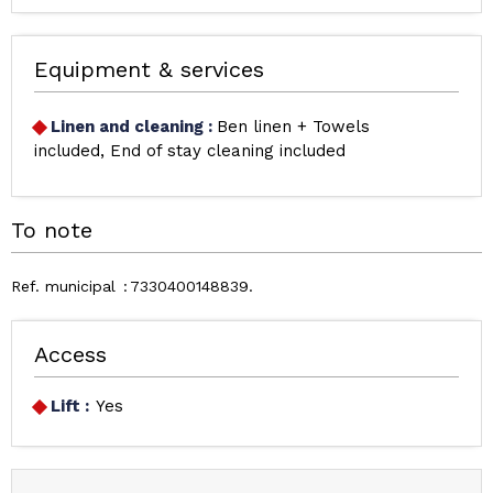
Equipment & services
Linen and cleaning
:
Ben linen + Towels
included
End of stay cleaning included
To note
Ref. municipal
7330400148839
Access
Lift :
Yes