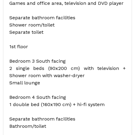
Games and office area, television and DVD player
Separate bathroom facilities
Shower room/toilet
Separate toilet
1st floor
Bedroom 3 South facing
2 single beds (90x200 cm) with television +
Shower room with washer-dryer
Small lounge
Bedroom 4 South facing
1 double bed (160x190 cm) + hi-fi system
Separate bathroom facilities
Bathroom/toilet