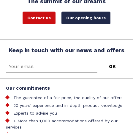
The summit of our dreams
Contact us
Our opening hours
Keep in touch with our news and offers
Our commitments
The guarantee of a fair price, the quality of our offers
20 years' experience and in-depth product knowledge
Experts to advise you
+ More than 1,000 accommodations offered by our
services