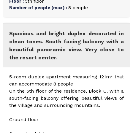
Floor
:
5th floor
Number of people (max)
:
8 people
Spacious and bright duplex decorated in
clean tones. South facing balcony with a
beautiful panoramic view. Very close to
the resort center.
5-room duplex apartment measuring 121m² that
can accommodate 8 people
On the 5th floor of the residence, Block C, with a
south-facing balcony offering beautiful views of
the village and surrounding mountains.
Ground floor