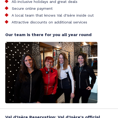
All-inclusive holidays and great deals
Secure online payment
A local team that knows Val d'Isère inside out
Attractive discounts on additional services
Our team is there for you all year round
Val d'Isère Reservation: Val d'Isère's official