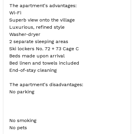
The apartment's advantages:
Wi-Fi
Superb view onto the village
Luxurious, refined style
Washer-dryer
2 separate sleeping areas
Ski lockers No. 72 + 73 Cage C
Beds made upon arrival
Bed linen and towels included
End-of-stay cleaning
The apartment's disadvantages:
No parking
No smoking
No pets