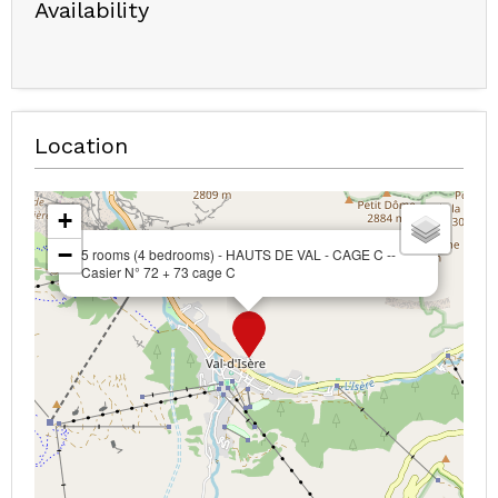
Availability
Location
+
−
5 rooms (4 bedrooms) - HAUTS DE VAL - CAGE C --
Casier N° 72 + 73 cage C