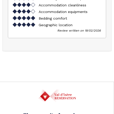
Accommodation cleanliness
Accommodation equipments
Bedding comfort
Geographic location
Review written on 19/02/2026