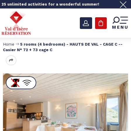
25 unlimited activities for a wonderful summer!
MENU
Home
5 rooms (4 bedrooms) - HAUTS DE VAL - CAGE C --
Casier N° 72 + 73 cage C