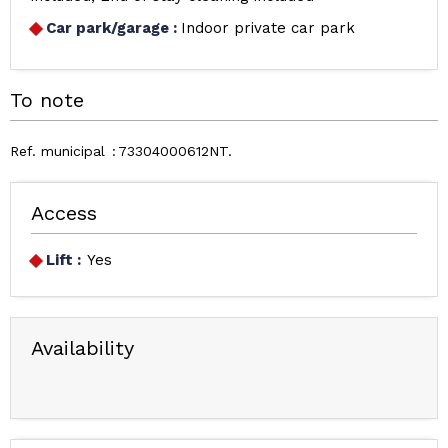
Car park/garage
:
Indoor private car park
To note
Ref. municipal
73304000612NT
Access
Lift :
Yes
Availability