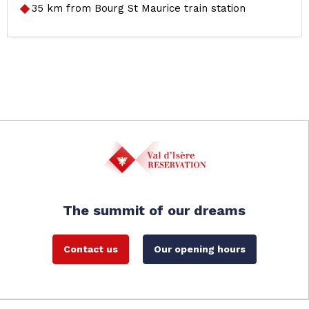
35
km from Bourg St Maurice train station
The summit of our dreams
Contact us
Our opening hours