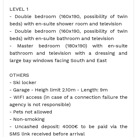
LEVEL 1
- Double bedroom (160x190, possibility of twin
beds) with en-suite shower room and television
- Double bedroom (160x190, possibility of twin
beds) with en-suite bathroom and television
- Master bedroom (180x190) with en-suite
bathroom and television with a dressing and
large bay windows facing South and East
OTHERS
- Ski locker
- Garage - Heigh limit 2.10m - Length: 9m
- WIFI access (in case of a connection failure the
agency is not responsible)
- Pets not allowed
- Non-smoking
- Uncashed deposit: 4000€ to be paid via the
SMS link received before arrival