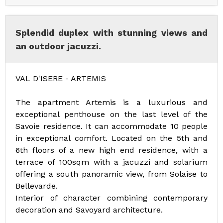
Splendid duplex with stunning views and
an outdoor jacuzzi.
VAL D'ISERE - ARTEMIS
The apartment Artemis is a luxurious and
exceptional penthouse on the last level of the
Savoie residence. It can accommodate 10 people
in exceptional comfort. Located on the 5th and
6th floors of a new high end residence, with a
terrace of 100sqm with a jacuzzi and solarium
offering a south panoramic view, from Solaise to
Bellevarde.
Interior of character combining contemporary
decoration and Savoyard architecture.