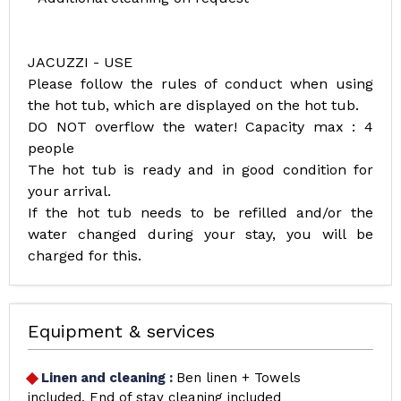
JACUZZI - USE
Please follow the rules of conduct when using
the hot tub, which are displayed on the hot tub.
DO NOT overflow the water! Capacity max : 4
people
The hot tub is ready and in good condition for
your arrival.
If the hot tub needs to be refilled and/or the
water changed during your stay, you will be
charged for this.
Equipment & services
Linen and cleaning
:
Ben linen + Towels
included
End of stay cleaning included