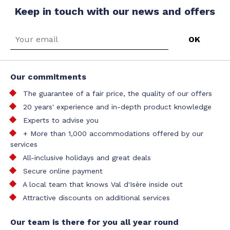
Keep in touch with our news and offers
Our commitments
The guarantee of a fair price, the quality of our offers
20 years' experience and in-depth product knowledge
Experts to advise you
+ More than 1,000 accommodations offered by our
services
All-inclusive holidays and great deals
Secure online payment
A local team that knows Val d'Isère inside out
Attractive discounts on additional services
Our team is there for you all year round