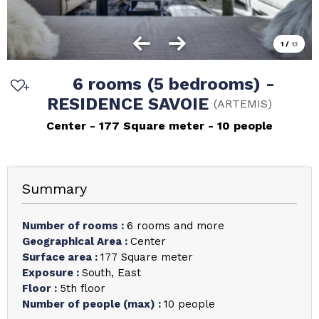
1
/
13
6 rooms (5 bedrooms) -
RESIDENCE SAVOIE
(
ARTEMIS
)
Center
177
Square meter
10 people
Summary
Number of rooms
:
6 rooms and more
Geographical Area
:
Center
Surface area
:
177
Square meter
Exposure
:
South
East
Floor
:
5th floor
Number of people (max)
:
10 people