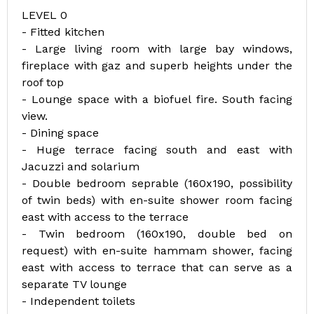
LEVEL 0
- Fitted kitchen
- Large living room with large bay windows,
fireplace with gaz and superb heights under the
roof top
- Lounge space with a biofuel fire. South facing
view.
- Dining space
- Huge terrace facing south and east with
Jacuzzi and solarium
- Double bedroom seprable (160x190, possibility
of twin beds) with en-suite shower room facing
east with access to the terrace
- Twin bedroom (160x190, double bed on
request) with en-suite hammam shower, facing
east with access to terrace that can serve as a
separate TV lounge
- Independent toilets