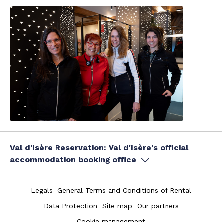
Val d'Isère Reservation: Val d'Isère's official
accommodation booking office
Legals
General Terms and Conditions of Rental
Data Protection
Site map
Our partners
Cookie management