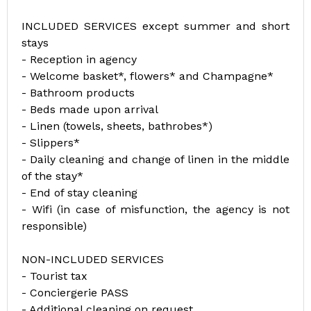
INCLUDED SERVICES except summer and short
stays
- Reception in agency
- Welcome basket*, flowers* and Champagne*
- Bathroom products
- Beds made upon arrival
- Linen (towels, sheets, bathrobes*)
- Slippers*
- Daily cleaning and change of linen in the middle
of the stay*
- End of stay cleaning
- Wifi (in case of misfunction, the agency is not
responsible)
NON-INCLUDED SERVICES
- Tourist tax
- Conciergerie PASS
- Additional cleaning on request