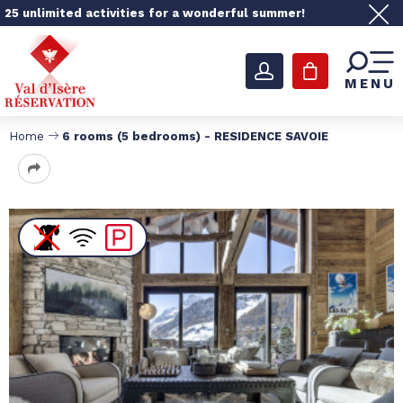
25 unlimited activities for a wonderful summer!
MENU
Home
6 rooms (5 bedrooms) - RESIDENCE SAVOIE