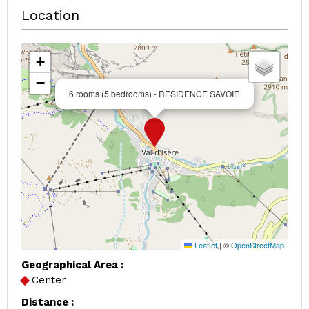
Location
+
−
6 rooms (5 bedrooms) - RESIDENCE SAVOIE
Leaflet
|
©
OpenStreetMap
Geographical Area :
Center
Distance :