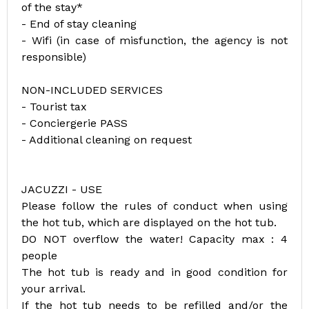
of the stay*
- End of stay cleaning
- Wifi (in case of misfunction, the agency is not
responsible)
NON-INCLUDED SERVICES
- Tourist tax
- Conciergerie PASS
- Additional cleaning on request
JACUZZI - USE
Please follow the rules of conduct when using
the hot tub, which are displayed on the hot tub.
DO NOT overflow the water! Capacity max : 4
people
The hot tub is ready and in good condition for
your arrival.
If the hot tub needs to be refilled and/or the