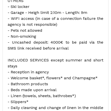
OTHERS
- Ski locker
- Garage - Heigh limit 2.10m - Length: 9m
- WIFI access (in case of a connection failure the
agency is not responsible)
- Pets not allowed
- Non-smoking
- Uncashed deposit: 4000€ to be paid via the
SMS link received before arrival
INCLUDED SERVICES except summer and short
stays
- Reception in agency
- Welcome basket*, flowers* and Champagne*
- Bathroom products
- Beds made upon arrival
- Linen (towels, sheets, bathrobes*)
- Slippers*
- Daily cleaning and change of linen in the middle