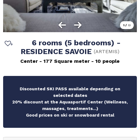
1
/
13
6 rooms (5 bedrooms) -
RESIDENCE SAVOIE
(
ARTEMIS
)
Center
177
Square meter
10 people
Discounted SKI PASS available depending on
selected dates
20% discount at the Aquasportif Center (Wellness,
massages, treatments...)
Good prices on ski or snowboard rental