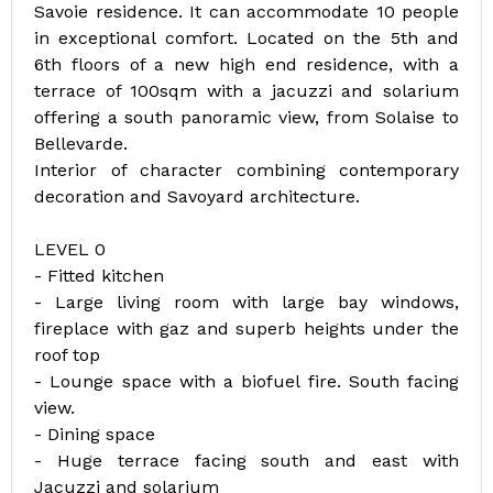
Savoie residence. It can accommodate 10 people
in exceptional comfort. Located on the 5th and
6th floors of a new high end residence, with a
terrace of 100sqm with a jacuzzi and solarium
offering a south panoramic view, from Solaise to
Bellevarde.
Interior of character combining contemporary
decoration and Savoyard architecture.
LEVEL 0
- Fitted kitchen
- Large living room with large bay windows,
fireplace with gaz and superb heights under the
roof top
- Lounge space with a biofuel fire. South facing
view.
- Dining space
- Huge terrace facing south and east with
Jacuzzi and solarium