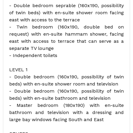
- Double bedroom seprable (160x190, possibility
of twin beds) with en-suite shower room facing
east with access to the terrace
- Twin bedroom (160x190, double bed on
request) with en-suite hammam shower, facing
east with access to terrace that can serve as a
separate TV lounge
- Independent toilets
LEVEL 1
- Double bedroom (160x190, possibility of twin
beds) with en-suite shower room and television
- Double bedroom (160x190, possibility of twin
beds) with en-suite bathroom and television
- Master bedroom (180x190) with en-suite
bathroom and television with a dressing and
large bay windows facing South and East