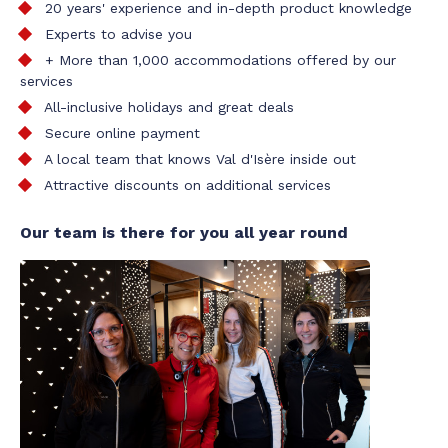
20 years' experience and in-depth product knowledge
Experts to advise you
+ More than 1,000 accommodations offered by our
services
All-inclusive holidays and great deals
Secure online payment
A local team that knows Val d'Isère inside out
Attractive discounts on additional services
Our team is there for you all year round