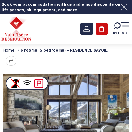
Book your accommodation with us and enjoy discounts on
lift passes, ski equipment, and more
MENU
Home
6 rooms (5 bedrooms) - RESIDENCE SAVOIE