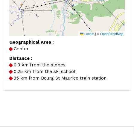
Leaflet
|
©
OpenStreetMap
Geographical Area :
Center
Distance :
0.3
km from the slopes
0.25
km from the ski school
35
km from Bourg St Maurice train station