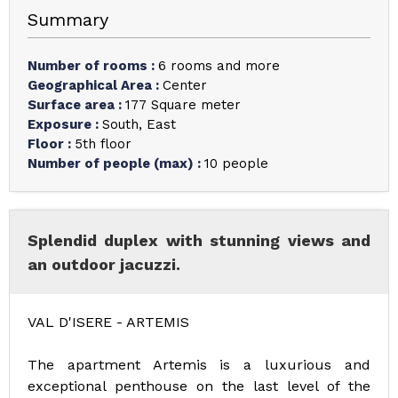
Summary
Number of rooms
:
6 rooms and more
Geographical Area
:
Center
Surface area
:
177
Square meter
Exposure
:
South
East
Floor
:
5th floor
Number of people (max)
:
10 people
Splendid duplex with stunning views and
an outdoor jacuzzi.
VAL D'ISERE - ARTEMIS
The apartment Artemis is a luxurious and
exceptional penthouse on the last level of the