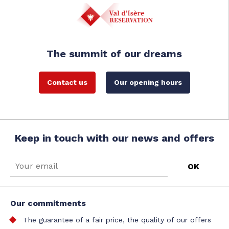
The summit of our dreams
Contact us
Our opening hours
Keep in touch with our news and offers
Our commitments
The guarantee of a fair price, the quality of our offers