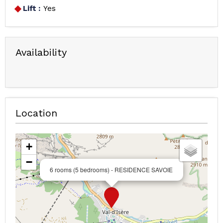
Lift :
Yes
Availability
Location
+
−
6 rooms (5 bedrooms) - RESIDENCE SAVOIE