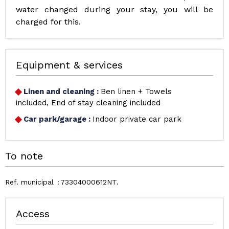
water changed during your stay, you will be
charged for this.
Equipment & services
Linen and cleaning
:
Ben linen + Towels
included
End of stay cleaning included
Car park/garage
:
Indoor private car park
To note
Ref. municipal
73304000612NT
Access