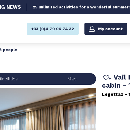
NG
NEWS
25 unlimited activities for a wonderful summer!
My account
+33 (0)4 79 06 74 32
 8 people
Vail
labilities
Map
cabin -
Legettaz