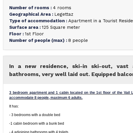
Number of rooms
:
4 rooms
Geographical Area
:
Legettaz
Type of accommodation
:
Apartment in a Tourist Resid
Surface area
:
125
Square meter
Floor
:
1st Floor
Number of people (max)
:
8 people
In a new residence, ski-in ski-out, vast
bathrooms, very well laid out. Equipped balco
3 bedroom apartment and 1 cabin located on the 1st floor of the Vail Lo
accommodate 8 people, maximum 6 adults.
It has:
- 3 bedrooms with a double bed
-1 cabin bedroom with a bunk bed
- 4 adjoining bathrooms with 4 toilets