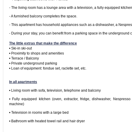
- The living room has a lounge area with a television, a fully equipped kitchen
- A furnished balcony completes the space.
- This apartment has household appliances such as a dishwasher, a Nespresso
- During your stay, you can benefit from a parking space in the underground car
The little extras that make the difference
• Ski-in ski-out

• Proximity to shops and amenities

• Terrace / Balcony

• Private underground parking

• Loan of equipment: fondue set, raclette set, etc.

In all apartments
• Living room with sofa, television, telephone and balcony
• Fully equipped kitchen (oven, extractor, fridge, dishwasher, Nespresso 
machine)
• Television in rooms with a large bed
• Bathroom with heated towel rail and hair dryer
