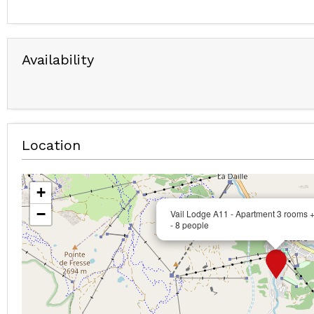
Availability
Location
+
−
Vail Lodge A11 - Apartment 3 rooms 
- 8 people