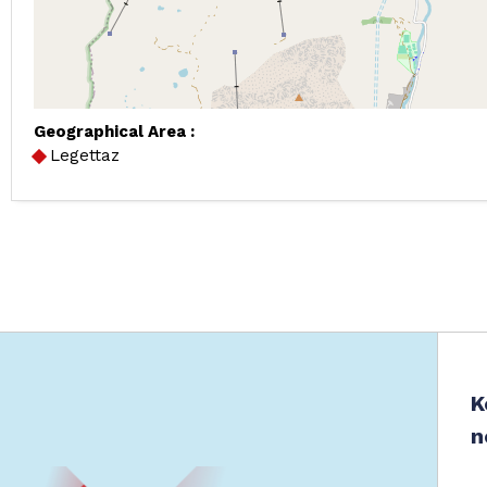
Geographical Area :
Legettaz
K
n