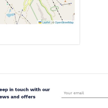
Leaflet
|
©
OpenStreetMap
eep in touch with our
ews and offers