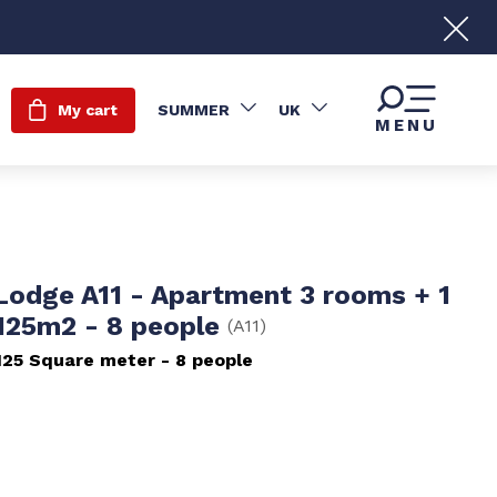
My cart
SUMMER
UK
MENU
 Lodge A11 - Apartment 3 rooms + 1
 125m2 - 8 people
(
A11
)
125
Square meter
8 people