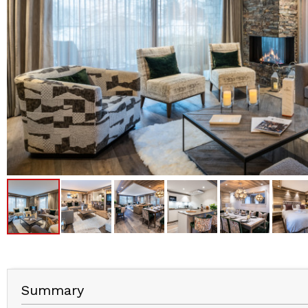
Summary