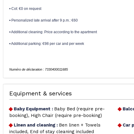
• Cot: €0 on request
• Personalized late arrival after 9 p.m.: €60
• Additional cleaning: Price according to the apartment
• Additional parking: €98 per car and per week
Equipment & services
Baby Equipment
:
Baby Bed (require pre-
Balc
booking)
High Chair (require pre-booking)
Linen and cleaning
:
Ben linen + Towels
Car 
included
End of stay cleaning included