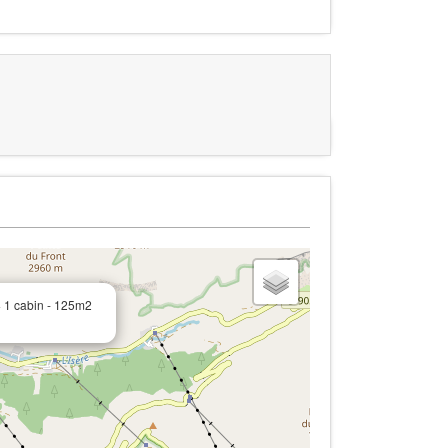
+ 1 cabin - 125m2