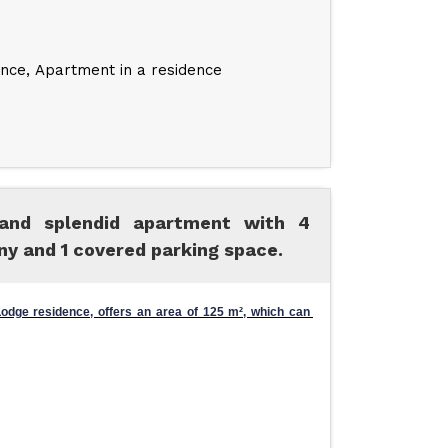
ence
Apartment in a residence
 and splendid apartment with 4
ny and 1 covered parking space.
dge residence, offers an area of ​​125 m², which can 