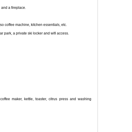
 and a fireplace.
 coffee machine, kitchen essentials, etc.
 park, a private ski locker and wifi access.

coffee maker, kettle, toaster, citrus press and washing 