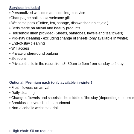
Services included
• Personalized welcome and concierge service

•Champagne bottle as a welcome gift

• Welcome pack (Coffee, tea, sponge, dishwasher tablet, etc.)

• Beds made on arrival and beauty products

• Household linen provided (Sheets, bathrobes, towels and tea towels)

• Mid-stay cleaning - excluding change of sheets (only available in winter)

• End-of-stay cleaning

• Wifi access

• Private underground parking

• Ski room

• Private shuttle in the resort from 8h30am to 6pm from sunday to friday
Optional: Premium pack (only available in winter)
• Fresh flowers on arrival

• Daily cleaning

• Change of towels and sheets in the middle of the stay (depending on deman
• Breakfast delivered to the apartment

• High chair: €0 on request