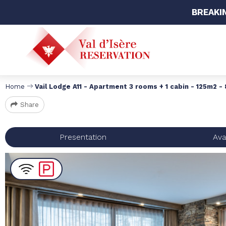
BREAKI
Home
Vail Lodge A11 - Apartment 3 rooms + 1 cabin - 125m2 -
Share
Presentation
Avai