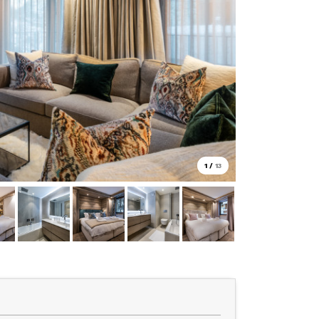
1
/
13