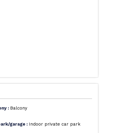
ony
:
Balcony
park/garage
:
Indoor private car park