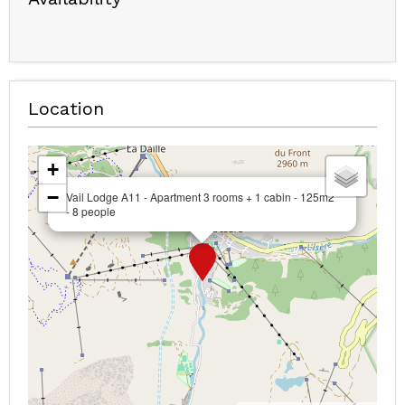
Location
+
−
Vail Lodge A11 - Apartment 3 rooms + 1 cabin - 125m2
- 8 people