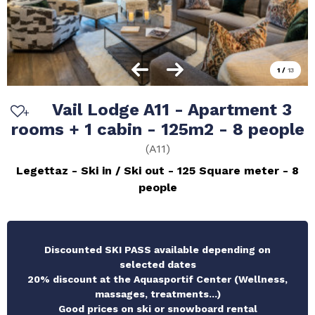
1
/
13
Vail Lodge A11 - Apartment 3
rooms + 1 cabin - 125m2 - 8 people
(
A11
)
Legettaz
Ski in / Ski out
125
Square meter
8
people
Discounted SKI PASS available depending on
selected dates
20% discount at the Aquasportif Center (Wellness,
massages, treatments...)
Good prices on ski or snowboard rental