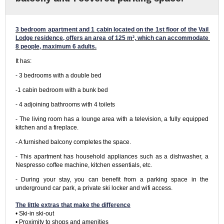
3 bedroom apartment and 1 cabin located on the 1st floor of the Vail 
Lodge residence, offers an area of ​​125 m², which can accommodate 
8 people, maximum 6 adults.
It has:
- 3 bedrooms with a double bed
-1 cabin bedroom with a bunk bed
- 4 adjoining bathrooms with 4 toilets
- The living room has a lounge area with a television, a fully equipped 
kitchen and a fireplace.
- A furnished balcony completes the space.
- This apartment has household appliances such as a dishwasher, a 
Nespresso coffee machine, kitchen essentials, etc.
- During your stay, you can benefit from a parking space in the 
underground car park, a private ski locker and wifi access.

The little extras that make the difference
• Ski-in ski-out

• Proximity to shops and amenities
