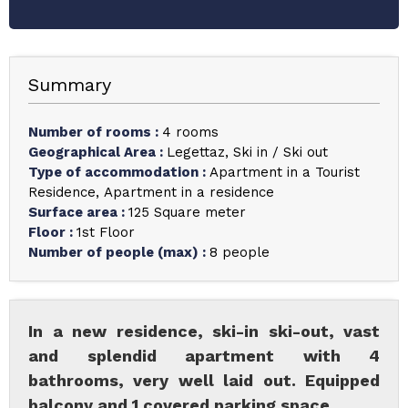
Summary
Number of rooms
:
4 rooms
Geographical Area
:
Legettaz
Ski in / Ski out
Type of accommodation
:
Apartment in a Tourist
Residence
Apartment in a residence
Surface area
:
125
Square meter
Floor
:
1st Floor
Number of people (max)
:
8 people
In a new residence, ski-in ski-out, vast
and splendid apartment with 4
bathrooms, very well laid out. Equipped
balcony and 1 covered parking space.