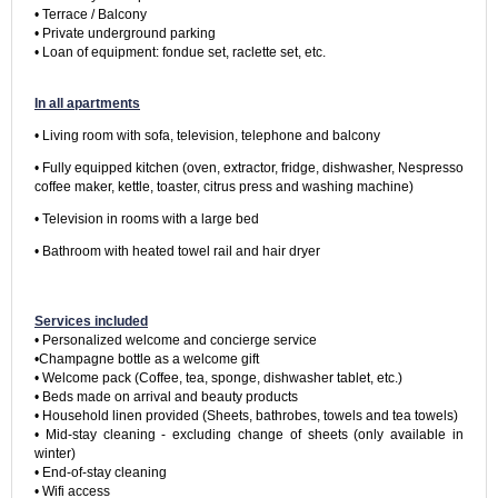
• Terrace / Balcony

• Private underground parking

• Loan of equipment: fondue set, raclette set, etc.

In all apartments
• Living room with sofa, television, telephone and balcony
• Fully equipped kitchen (oven, extractor, fridge, dishwasher, Nespresso 
coffee maker, kettle, toaster, citrus press and washing machine)
• Television in rooms with a large bed
• Bathroom with heated towel rail and hair dryer

Services included
• Personalized welcome and concierge service

•Champagne bottle as a welcome gift

• Welcome pack (Coffee, tea, sponge, dishwasher tablet, etc.)

• Beds made on arrival and beauty products

• Household linen provided (Sheets, bathrobes, towels and tea towels)

• Mid-stay cleaning - excluding change of sheets (only available in 
winter)

• End-of-stay cleaning

• Wifi access
