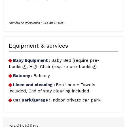
Equipment & services
Baby Equipment
:
Baby Bed (require pre-
booking)
High Chair (require pre-booking)
Balcony
:
Balcony
Linen and cleaning
:
Ben linen + Towels
included
End of stay cleaning included
Car park/garage
:
Indoor private car park
Availability