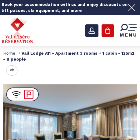
Book your accommodation with us and enjoy discounts on
lift passes, ski equipment, and more
MENU
Home
Vail Lodge A11 - Apartment 3 rooms + 1 cabin - 125m2
- 8 people