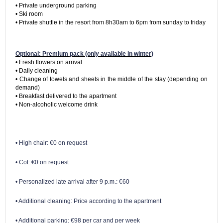
• Private underground parking

• Ski room

• Private shuttle in the resort from 8h30am to 6pm from sunday to friday
Optional: Premium pack (only available in winter)
• Fresh flowers on arrival

• Daily cleaning

• Change of towels and sheets in the middle of the stay (depending on 
demand)

• Breakfast delivered to the apartment

• High chair: €0 on request
• Cot: €0 on request
• Personalized late arrival after 9 p.m.: €60
• Additional cleaning: Price according to the apartment
• Additional parking: €98 per car and per week