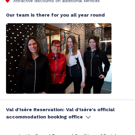
Attractive discounts on additional services
Our team is there for you all year round
Val d'Isère Reservation: Val d'Isère's official
accommodation booking office