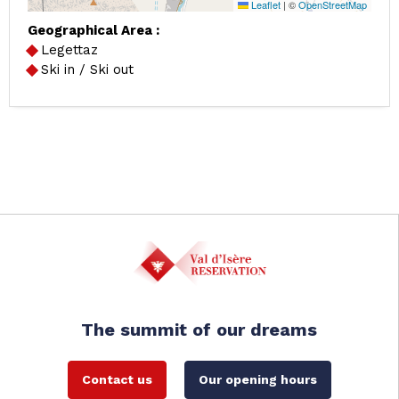
Leaflet
|
©
OpenStreetMap
Geographical Area :
Legettaz
Ski in / Ski out
The summit of our dreams
Contact us
Our opening hours