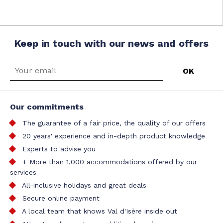
Keep in touch with our news and offers
Our commitments
The guarantee of a fair price, the quality of our offers
20 years' experience and in-depth product knowledge
Experts to advise you
+ More than 1,000 accommodations offered by our
services
All-inclusive holidays and great deals
Secure online payment
A local team that knows Val d'Isère inside out