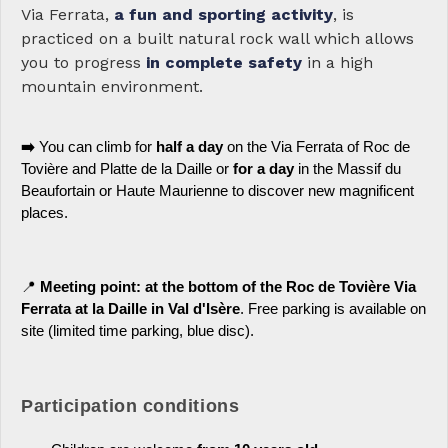
Via Ferrata,
a fun and sporting activity
, is
practiced on a built natural rock wall which allows
you to progress
in complete safety
in a high
mountain environment.
➡️
You can climb for
half a day
on the Via Ferrata of Roc de
Tovière and Platte de la Daille or
for a day
in the Massif du
Beaufortain or Haute Maurienne to discover new magnificent
places.
📍
Meeting point: at the bottom of the Roc de Tovière Via
Ferrata at la Daille in Val d'Isère
. Free parking is available on
site (limited time parking, blue disc).
Participation conditions