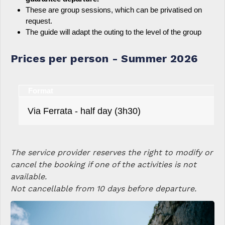
These are group sessions, which can be privatised on
request.
The guide will adapt the outing to the level of the group
Prices per person - Summer 2026
Format
Via Ferrata - half day (3h30)
The service provider reserves the right to modify or
cancel the booking if one of the activities is not
available.
Not cancellable from 10 days before departure.