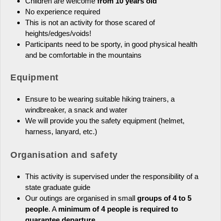
Children are welcome
from 10 years old
No experience required
This is not an activity for those scared of
heights/edges/voids!
Participants need to be sporty, in good physical health
and be comfortable in the mountains
Equipment
Ensure to be wearing suitable hiking trainers, a
windbreaker, a snack and water
We will provide you the safety equipment (helmet,
harness, lanyard, etc.)
Organisation and safety
This activity is supervised under the responsibility of a
state graduate guide
Our outings are organised in small
groups of 4 to 5
people
. A
minimum of 4 people is required to
guarantee departure.