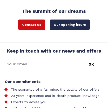
The summit of our dreams
Contact us
Our opening hours
Keep in touch with our news and offers
Our commitments
The guarantee of a fair price, the quality of our offers
20 years' experience and in-depth product knowledge
Experts to advise you