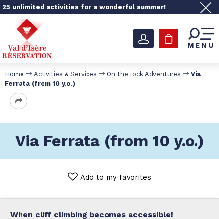
25 unlimited activities for a wonderful summer!
MENU
Home
Activities & Services
On the rock Adventures
Via
Ferrata (from 10 y.o.)
Via Ferrata (from 10 y.o.)
Add to my favorites
When cliff climbing becomes accessible!