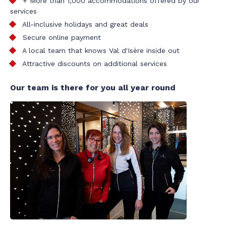
+ More than 1,000 accommodations offered by our
services
All-inclusive holidays and great deals
Secure online payment
A local team that knows Val d'Isère inside out
Attractive discounts on additional services
Our team is there for you all year round