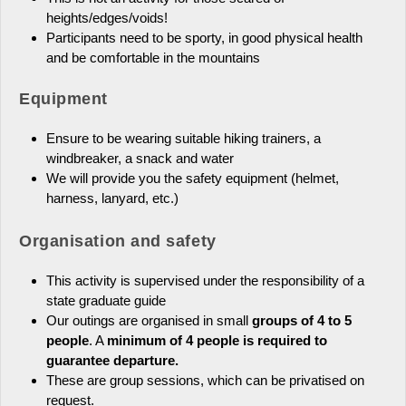
heights/edges/voids!
Participants need to be sporty, in good physical health
and be comfortable in the mountains
Equipment
Ensure to be wearing suitable hiking trainers, a
windbreaker, a snack and water
We will provide you the safety equipment (helmet,
harness, lanyard, etc.)
Organisation and safety
This activity is supervised under the responsibility of a
state graduate guide
Our outings are organised in small
groups of 4 to 5
people
. A
minimum of 4 people is required to
guarantee departure.
These are group sessions, which can be privatised on
request.