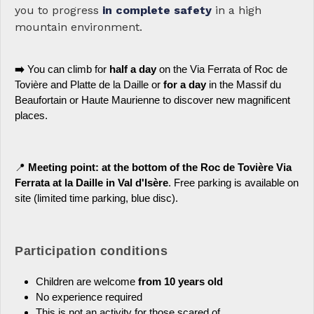
you to progress
in complete safety
in a high
mountain environment.
➡️
You can climb for
half a day
on the Via Ferrata of Roc de
Tovière and Platte de la Daille or
for a day
in the Massif du
Beaufortain or Haute Maurienne to discover new magnificent
places.
📍
Meeting point: at the bottom of the Roc de Tovière Via
Ferrata at la Daille in Val d'Isère
. Free parking is available on
site (limited time parking, blue disc).
Participation conditions
Children are welcome
from 10 years old
No experience required
This is not an activity for those scared of