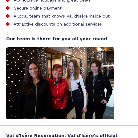
All-inclusive holidays and great deals
Secure online payment
A local team that knows Val d'Isère inside out
Attractive discounts on additional services
Our team is there for you all year round
Val d'Isère Reservation: Val d'Isère's official