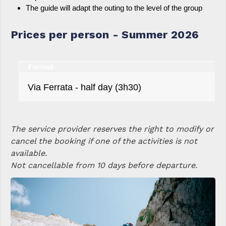
The guide will adapt the outing to the level of the group
Prices per person - Summer 2026
Format
Via Ferrata - half day (3h30)
The service provider reserves the right to modify or
cancel the booking if one of the activities is not
available.
Not cancellable from 10 days before departure.