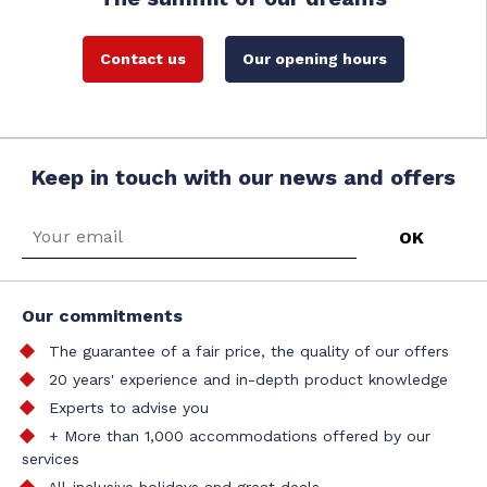
Contact us
Our opening hours
Keep in touch with our news and offers
Our commitments
The guarantee of a fair price, the quality of our offers
20 years' experience and in-depth product knowledge
Experts to advise you
+ More than 1,000 accommodations offered by our
services