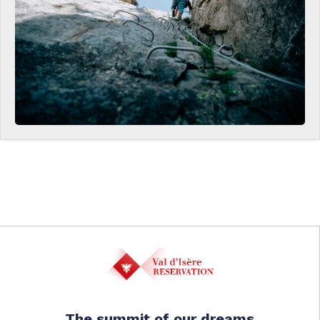
The summit of our dreams