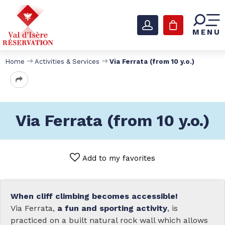
MENU
Home
Activities & Services
Via Ferrata (from 10 y.o.)
Via Ferrata (from 10 y.o.)
Add to my favorites
When cliff climbing becomes accessible!
Via Ferrata,
a fun and sporting activity
, is
practiced on a built natural rock wall which allows